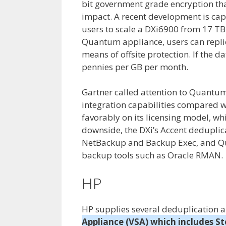
bit government grade encryption th
impact. A recent development is cap
users to scale a DXi6900 from 17 TB
Quantum appliance, users can repli
means of offsite protection. If the d
pennies per GB per month.
Gartner called attention to Quantum’
integration capabilities compared w
favorably on its licensing model, whi
downside, the DXi’s Accent deduplic
NetBackup and Backup Exec, and Qua
backup tools such as Oracle RMAN.
HP
HP supplies several deduplication 
Appliance (VSA) which includes Sto