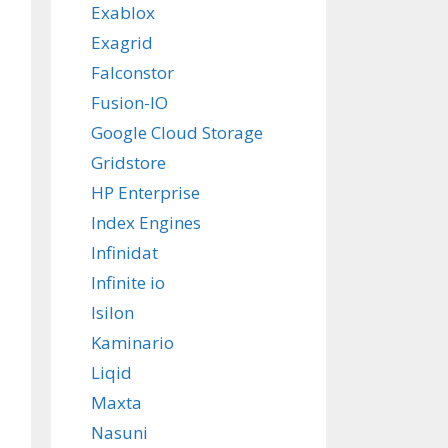
Exablox
Exagrid
Falconstor
Fusion-IO
Google Cloud Storage
Gridstore
HP Enterprise
Index Engines
Infinidat
Infinite io
Isilon
Kaminario
Liqid
Maxta
Nasuni