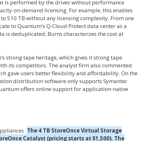
at is performed by the drives without performance
acity-on-demand licensing. For example, this enables
 to 510 TB without any licensing complexity. From one
cate to Quantum’s Q-Cloud Protect data center as a
ata is deduplicated, Burns characterizes the cost at
s strong tape heritage, which gives it strong tape
ith its competitors. The analyst firm also commented
ch gave users better flexibility and affordability. On the
ation distribution software only supports Symantec
ntum offers online support for application-native
appliances.
The 4 TB StoreOnce Virtual Storage
reOnce Catalyst (pricing starts at $1,500). The