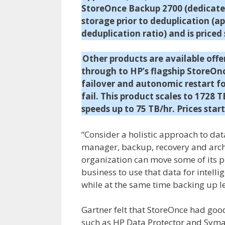
StoreOnce Backup 2700 (dedicated
storage prior to deduplication (a
deduplication ratio) and is priced
Other products are available off
through to HP’s flagship StoreOnce
failover and autonomic restart f
fail. This product scales to 1728 
speeds up to 75 TB/hr. Prices start
“Consider a holistic approach to da
manager, backup, recovery and archi
organization can move some of its pr
business to use that data for intell
while at the same time backing up l
Gartner felt that StoreOnce had goo
such as HP Data Protector and Sym