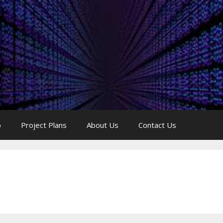
p
Project Plans
About Us
Contact Us