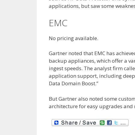
applications, but saw some weaknes
EMC
No pricing available.
Gartner noted that EMC has achiev
backup appliances, which offer a var
ingest speeds. The analyst firm call
application support, including dee
Data Domain Boost.”
But Gartner also noted some custome
architecture for easy upgrades and 