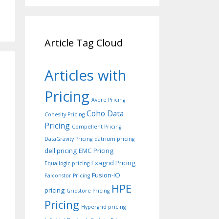
Article Tag Cloud
Articles with
Pricing
Avere Pricing
Coho Data
Cohesity Pricing
Pricing
Compellent Pricing
DataGravity Pricing
datrium pricing
dell pricing
EMC Pricing
Exagrid Pricing
Equallogic pricing
Fusion-IO
Falconstor Pricing
HPE
pricing
Gridstore Pricing
Pricing
Hypergrid pricing