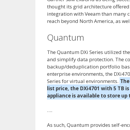
thought its grid architecture offere
integration with Veeam than many com
reach beyond North America, as well
Quantum
The Quantum DXi Series utilized the 
and simplify data protection. The c
backup/deduplication portfolio bas
enterprise environments, the DXi47
Series for virtual environments.
The
list price, the DXi4701 with 5 TB 
appliance is available to store up
….
As such, Quantum provides self-encr