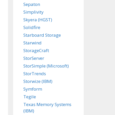
Sepaton
Simplivity
Skyera (HGST)
Solidfire
Starboard Storage
Starwind
StorageCraft
StorServer
StorSimple (Microsoft)
StorTrends
Storwize (IBM)
Symform
Tegile
Texas Memory Systems
(IBM)