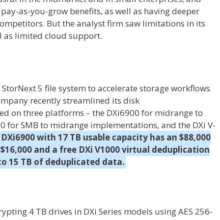
d pay-as-you-grow benefits, as well as having deeper
petitors. But the analyst firm saw limitations in its
 as limited cloud support.
StorNext 5 file system to accelerate storage workflows
ompany recently streamlined its disk
ed on three platforms – the DXi6900 for midrange to
00 for SMB to midrange implementations, and the DXi V-
 DXi6900 with 17 TB usable capacity has an $88,000
is $16,000 and a free DXi V1000 virtual deduplication
 to 15 TB of deduplicated data.
ypting 4 TB drives in DXi Series models using AES 256-