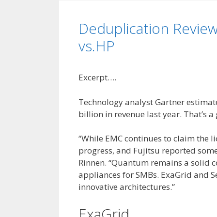
Deduplication Review
vs.HP
Excerpt….
Technology analyst Gartner estimat
billion in revenue last year. That’s 
“While EMC continues to claim the l
progress, and Fujitsu reported some
Rinnen. “Quantum remains a solid co
appliances for SMBs. ExaGrid and Se
innovative architectures.”
ExaGrid