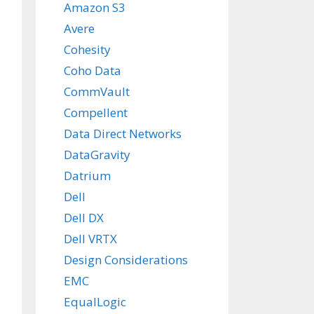
Amazon S3
Avere
Cohesity
Coho Data
CommVault
Compellent
Data Direct Networks
DataGravity
Datrium
Dell
Dell DX
Dell VRTX
Design Considerations
EMC
EqualLogic