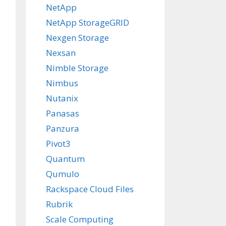
NetApp
NetApp StorageGRID
Nexgen Storage
Nexsan
Nimble Storage
Nimbus
Nutanix
Panasas
Panzura
Pivot3
Quantum
Qumulo
Rackspace Cloud Files
Rubrik
Scale Computing