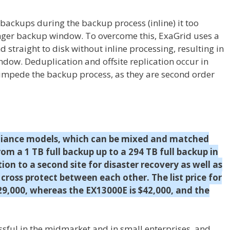
backups during the backup process (inline) it too
onger backup window. To overcome this, ExaGrid uses a
straight to disk without inline processing, resulting in
dow. Deduplication and offsite replication occur in
 impede the backup process, as they are second order
ppliance models, which can be mixed and matched
from a 1 TB full backup up to a 294 TB full backup in
ation to a second site for disaster recovery as well as
cross protect between each other. The list price for
29,000, whereas the EX13000E is $42,000, and the
sful in the midmarket and in small enterprises, and