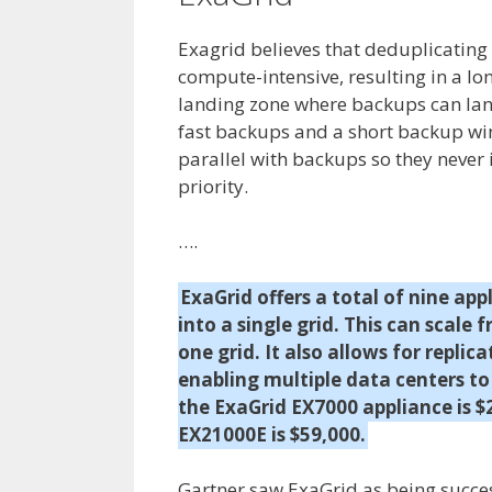
Exagrid believes that deduplicating 
compute-intensive, resulting in a l
landing zone where backups can land 
fast backups and a short backup win
parallel with backups so they never
priority.
….
ExaGrid offers a total of nine a
into a single grid. This can scale 
one grid. It also allows for replic
enabling multiple data centers to 
the ExaGrid EX7000 appliance is $
EX21000E is $59,000.
Gartner saw ExaGrid as being succes