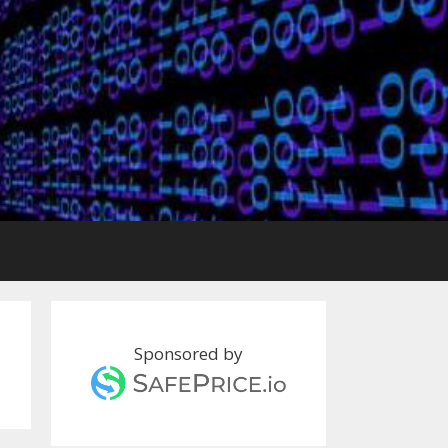
Sponsored by