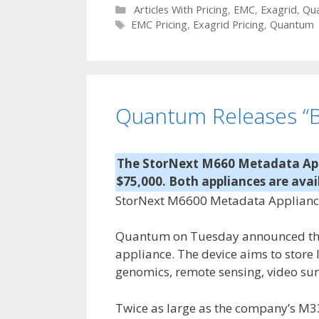
C
Articles With Pricing
,
EMC
,
Exagrid
,
Qu
a
T
EMC Pricing
,
Exagrid Pricing
,
Quantum
t
a
e
g
g
s
o
r
Quantum Releases “B
i
e
s
The StorNext M660 Metadata Appl
$75,000. Both appliances are avai
StorNext M6600 Metadata Appliance s
Quantum on Tuesday announced the 
appliance. The device aims to store
genomics, remote sensing, video sur
Twice as large as the company’s M3