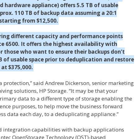
 hardware appliance) offers 5.5 TB of usable
pprox. 110 TB of backup data assuming a 20:1
 starting from $12,500.
ering different capacity and performance points
 6500. It offers the highest availability with
or those who want to ensure their backups don’t
TB of usable space prior to deduplication and restore
 at $375,000.
ta protection,” said Andrew Dickerson, senior marketing
ving solutions, HP Storage. “It may be that your
imary data to a different type of storage enabling the
igence purposes, to help move the business forward
ess data each day, to a deduplicating appliance.”
d integration capabilities with backup applications
antec OpenStorage Technology (OST)-based