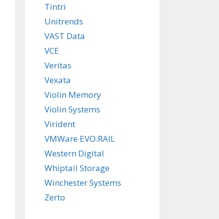
Tintri
Unitrends
VAST Data
VCE
Veritas
Vexata
Violin Memory
Violin Systems
Virident
VMWare EVO:RAIL
Western Digital
Whiptail Storage
Winchester Systems
Zerto