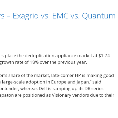
s – Exagrid vs. EMC vs. Quantum
es place the deduplication appliance market at $1.74
a growth rate of 18% over the previous year.
ion’s share of the market, late-comer HP is making good
 large-scale adoption in Europe and Japan,” said
ntender, whereas Dell is ramping up its DR series
paton are positioned as Visionary vendors due to their