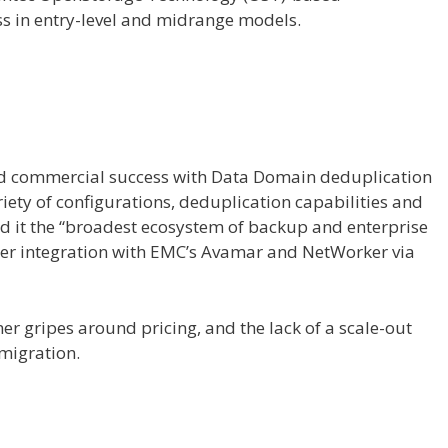
s in entry-level and midrange models.
ed commercial success with Data Domain deduplication
iety of configurations, deduplication capabilities and
ed it the “broadest ecosystem of backup and enterprise
per integration with EMC’s Avamar and NetWorker via
r gripes around pricing, and the lack of a scale-out
migration.