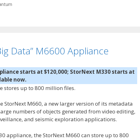
antum
ig Data” M6600 Appliance
iance starts at $120,000; StorNext M330 starts at
lable now.
tores up to 800 million files.
StorNext M660, a new larger version of its metadata
 large numbers of objects generated from video editing,
veillance, and seismic exploration applications.
30 appliance, the StorNext M660 can store up to 800