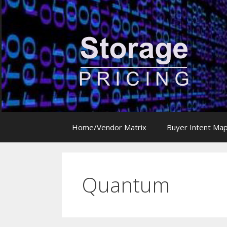
Skip
to
content
Home/Vendor Matrix
Buyer Intent Ma
Quantum