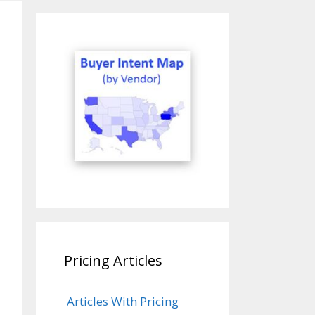
Pricing Articles
Articles With Pricing