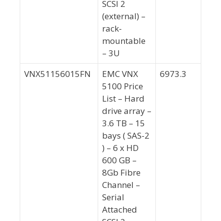
SCSI 2
(external) –
rack-
mountable
– 3U
VNX51156015FN
EMC VNX
6973.3
5100 Price
List – Hard
drive array –
3.6 TB – 15
bays ( SAS-2
) – 6 x HD
600 GB –
8Gb Fibre
Channel –
Serial
Attached