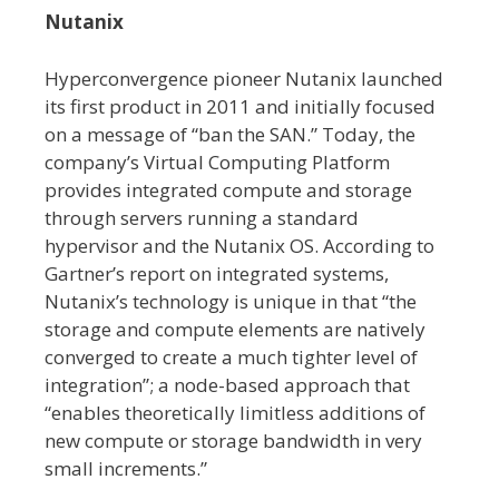
Nutanix
Hyperconvergence pioneer Nutanix launched
its first product in 2011 and initially focused
on a message of “ban the SAN.” Today, the
company’s Virtual Computing Platform
provides integrated compute and storage
through servers running a standard
hypervisor and the Nutanix OS. According to
Gartner’s report on integrated systems,
Nutanix’s technology is unique in that “the
storage and compute elements are natively
converged to create a much tighter level of
integration”; a node-based approach that
“enables theoretically limitless additions of
new compute or storage bandwidth in very
small increments.”