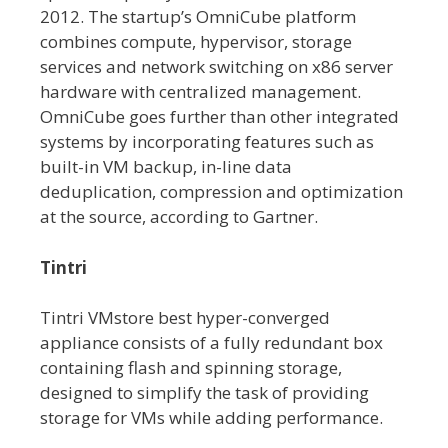
2012. The startup’s OmniCube platform
combines compute, hypervisor, storage
services and network switching on x86 server
hardware with centralized management.
OmniCube goes further than other integrated
systems by incorporating features such as
built-in VM backup, in-line data
deduplication, compression and optimization
at the source, according to Gartner.
Tintri
Tintri VMstore best hyper-converged
appliance consists of a fully redundant box
containing flash and spinning storage,
designed to simplify the task of providing
storage for VMs while adding performance.