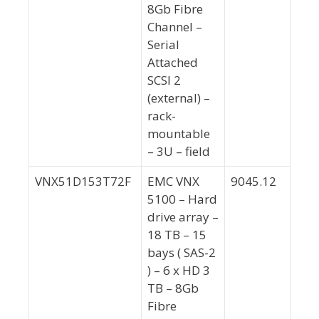
8Gb Fibre
Channel –
Serial
Attached
SCSI 2
(external) –
rack-
mountable
– 3U – field
VNX51D153T72F
EMC VNX
9045.12
5100 – Hard
drive array –
18 TB – 15
bays ( SAS-2
) – 6 x HD 3
TB – 8Gb
Fibre