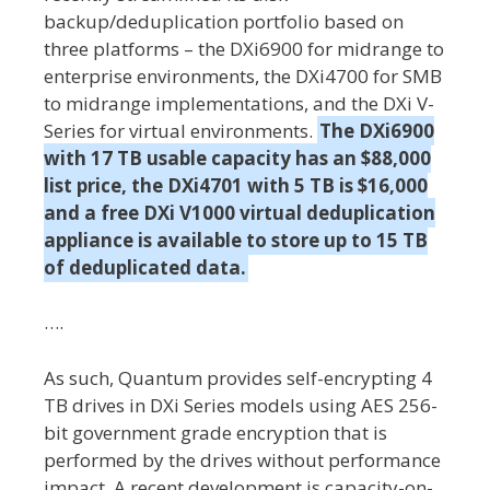
backup/deduplication portfolio based on
three platforms – the DXi6900 for midrange to
enterprise environments, the DXi4700 for SMB
to midrange implementations, and the DXi V-
Series for virtual environments.
The DXi6900
with 17 TB usable capacity has an $88,000
list price, the DXi4701 with 5 TB is $16,000
and a free DXi V1000 virtual deduplication
appliance is available to store up to 15 TB
of deduplicated data.
….
As such, Quantum provides self-encrypting 4
TB drives in DXi Series models using AES 256-
bit government grade encryption that is
performed by the drives without performance
impact. A recent development is capacity-on-