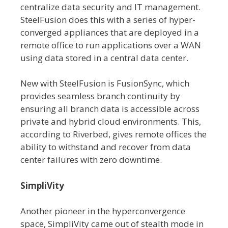
centralize data security and IT management.
SteelFusion does this with a series of hyper-
converged appliances that are deployed in a
remote office to run applications over a WAN
using data stored in a central data center.
New with SteelFusion is FusionSync, which
provides seamless branch continuity by
ensuring all branch data is accessible across
private and hybrid cloud environments. This,
according to Riverbed, gives remote offices the
ability to withstand and recover from data
center failures with zero downtime.
SimpliVity
Another pioneer in the hyperconvergence
space, SimpliVity came out of stealth mode in