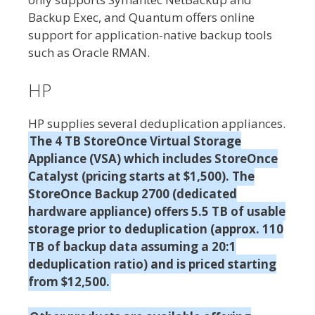
Backup Exec, and Quantum offers online
support for application-native backup tools
such as Oracle RMAN.
HP
HP supplies several deduplication appliances.
The 4 TB StoreOnce Virtual Storage
Appliance (VSA) which includes StoreOnce
Catalyst (pricing starts at $1,500). The
StoreOnce Backup 2700 (dedicated
hardware appliance) offers 5.5 TB of usable
storage prior to deduplication (approx. 110
TB of backup data assuming a 20:1
deduplication ratio) and is priced starting
from $12,500.