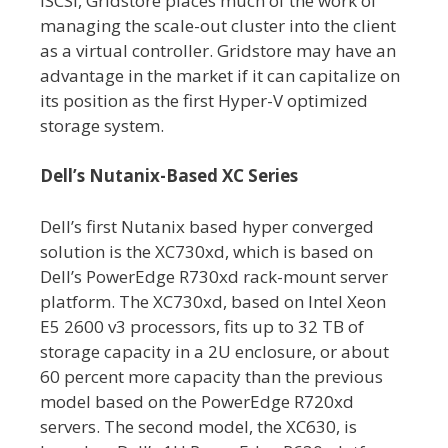
iSCSI, Gridstore places much of the work of
managing the scale-out cluster into the client
as a virtual controller. Gridstore may have an
advantage in the market if it can capitalize on
its position as the first Hyper-V optimized
storage system.
Dell’s Nutanix-Based XC Series
Dell’s first Nutanix based hyper converged
solution is the XC730xd, which is based on
Dell’s PowerEdge R730xd rack-mount server
platform. The XC730xd, based on Intel Xeon
E5 2600 v3 processors, fits up to 32 TB of
storage capacity in a 2U enclosure, or about
60 percent more capacity than the previous
model based on the PowerEdge R720xd
servers. The second model, the XC630, is