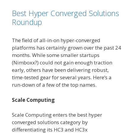
Best Hyper Converged Solutions
Roundup
The field of all-in-on hyper-converged
platforms has certainly grown over the past 24
months. While some smaller startups
(Nimboxx?) could not gain enough traction
early, others have been delivering robust,
time-tested gear for several years. Here’s a
run-down of a few of the top names.
Scale Computing
Scale Computing enters the best hyper
converged solutions category by
differentiating its HC3 and HC3x