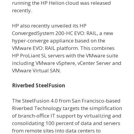
running the HP Helion cloud was released
recently.
HP also recently unveiled its HP
ConvergedSystem 200-HC EVO: RAIL, a new
hyper-converge appliance based on the
VMware EVO: RAIL platform. This combines
HP ProLiant SL servers with the VMware suite
including VMware vSphere, vCenter Server and
VMware Virtual SAN.
Riverbed SteelFusion
The SteelFusion 4.0 from San Francisco-based
Riverbed Technology targets the simplification
of branch-office IT support by virtualizing and
consolidating 100 percent of data and servers
from remote sites into data centers to