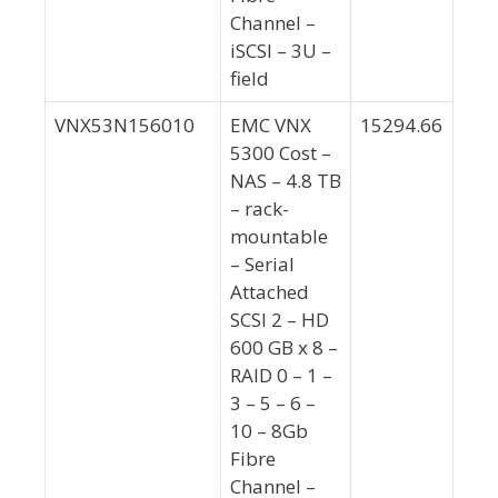
Channel –
iSCSI – 3U –
field
VNX53N156010
EMC VNX
15294.66
5300 Cost –
NAS – 4.8 TB
– rack-
mountable
– Serial
Attached
SCSI 2 – HD
600 GB x 8 –
RAID 0 – 1 –
3 – 5 – 6 –
10 – 8Gb
Fibre
Channel –