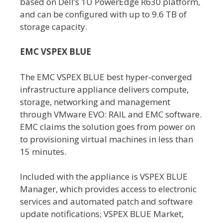
based on Dell’s 1U PowerEdge R630 platform,
and can be configured with up to 9.6 TB of
storage capacity.
EMC VSPEX BLUE
The EMC VSPEX BLUE best hyper-converged
infrastructure appliance delivers compute,
storage, networking and management
through VMware EVO: RAIL and EMC software.
EMC claims the solution goes from power on
to provisioning virtual machines in less than
15 minutes.
Included with the appliance is VSPEX BLUE
Manager, which provides access to electronic
services and automated patch and software
update notifications; VSPEX BLUE Market,