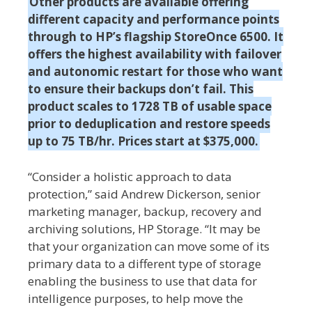
Other products are available offering
different capacity and performance points
through to HP’s flagship StoreOnce 6500. It
offers the highest availability with failover
and autonomic restart for those who want
to ensure their backups don’t fail. This
product scales to 1728 TB of usable space
prior to deduplication and restore speeds
up to 75 TB/hr. Prices start at $375,000.
“Consider a holistic approach to data
protection,” said Andrew Dickerson, senior
marketing manager, backup, recovery and
archiving solutions, HP Storage. “It may be
that your organization can move some of its
primary data to a different type of storage
enabling the business to use that data for
intelligence purposes, to help move the