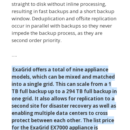
straight to disk without inline processing,
resulting in fast backups and a short backup
window. Deduplication and offsite replication
occur in parallel with backups so they never
impede the backup process, as they are
second order priority.
….
ExaGrid offers a total of nine appliance
models, which can be mixed and matched
into a single grid. This can scale from a 1
TB full backup up to a 294 TB full backup in
one grid. It also allows for replication to a
second site for disaster recovery as well as
enabling multiple data centers to cross
protect between each other. The list price
for the ExaGrid EX7000 appliance is