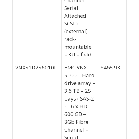
Channel –
Serial
Attached
SCSI 2
(external) –
rack-
mountable
– 3U – field
VNX51D256010F
EMC VNX
6465.93
5100 – Hard
drive array –
3.6 TB – 25
bays ( SAS-2
) – 6 x HD
600 GB –
8Gb Fibre
Channel –
Serial