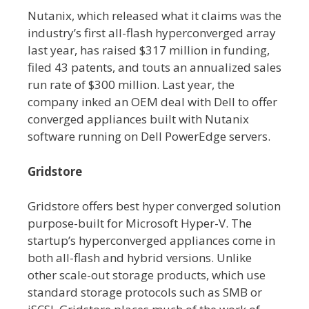
Nutanix, which released what it claims was the
industry’s first all-flash hyperconverged array
last year, has raised $317 million in funding,
filed 43 patents, and touts an annualized sales
run rate of $300 million. Last year, the
company inked an OEM deal with Dell to offer
converged appliances built with Nutanix
software running on Dell PowerEdge servers.
Gridstore
Gridstore offers best hyper converged solution
purpose-built for Microsoft Hyper-V. The
startup’s hyperconverged appliances come in
both all-flash and hybrid versions. Unlike
other scale-out storage products, which use
standard storage protocols such as SMB or