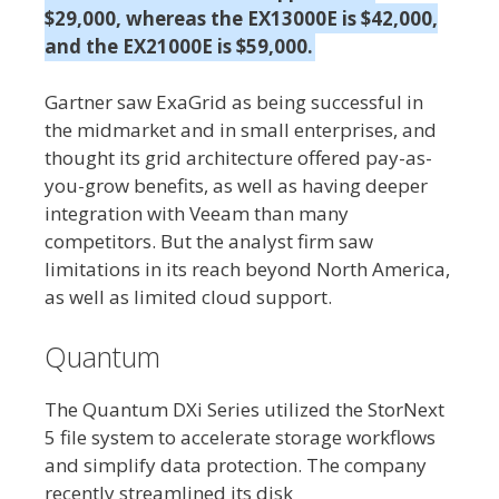
$29,000, whereas the EX13000E is $42,000,
and the EX21000E is $59,000.
Gartner saw ExaGrid as being successful in
the midmarket and in small enterprises, and
thought its grid architecture offered pay-as-
you-grow benefits, as well as having deeper
integration with Veeam than many
competitors. But the analyst firm saw
limitations in its reach beyond North America,
as well as limited cloud support.
Quantum
The Quantum DXi Series utilized the StorNext
5 file system to accelerate storage workflows
and simplify data protection. The company
recently streamlined its disk