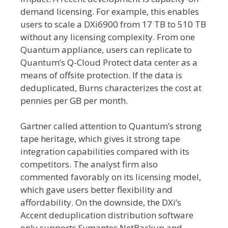
demand licensing. For example, this enables
users to scale a DXi6900 from 17 TB to 510 TB
without any licensing complexity. From one
Quantum appliance, users can replicate to
Quantum’s Q-Cloud Protect data center as a
means of offsite protection. If the data is
deduplicated, Burns characterizes the cost at
pennies per GB per month.
Gartner called attention to Quantum’s strong
tape heritage, which gives it strong tape
integration capabilities compared with its
competitors. The analyst firm also
commented favorably on its licensing model,
which gave users better flexibility and
affordability. On the downside, the DXi’s
Accent deduplication distribution software
only supports Symantec NetBackup and