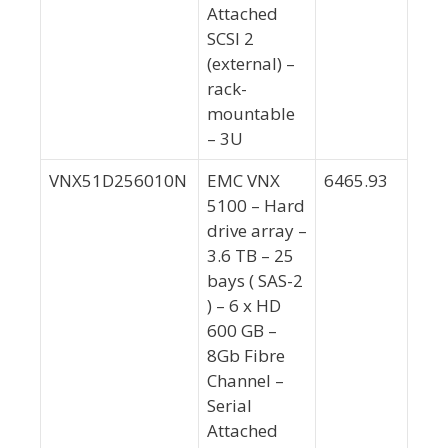
Attached
SCSI 2
(external) –
rack-
mountable
– 3U
VNX51D256010N
EMC VNX
6465.93
5100 – Hard
drive array –
3.6 TB – 25
bays ( SAS-2
) – 6 x HD
600 GB –
8Gb Fibre
Channel –
Serial
Attached