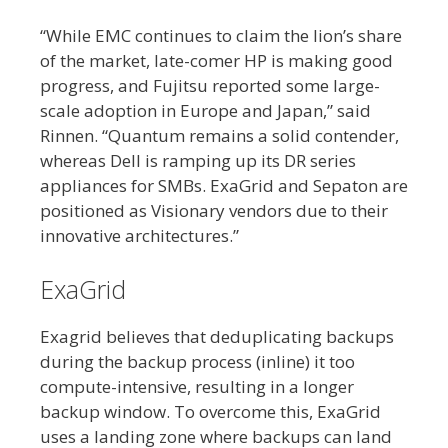
“While EMC continues to claim the lion’s share
of the market, late-comer HP is making good
progress, and Fujitsu reported some large-
scale adoption in Europe and Japan,” said
Rinnen. “Quantum remains a solid contender,
whereas Dell is ramping up its DR series
appliances for SMBs. ExaGrid and Sepaton are
positioned as Visionary vendors due to their
innovative architectures.”
ExaGrid
Exagrid believes that deduplicating backups
during the backup process (inline) it too
compute-intensive, resulting in a longer
backup window. To overcome this, ExaGrid
uses a landing zone where backups can land