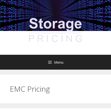
Skip
to
content
Menu
EMC Pricing