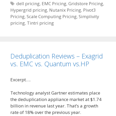
e
T
dell pricing
,
EMC Pricing
,
Gridstore Pricing
,
Hypergrid pricing
g
a
,
Nutanix Pricing
,
Pivot3
Pricing
o
g
,
Scale Computing Pricing
,
Simplivity
pricing
r
s
,
Tintri pricing
i
e
s
Deduplication Reviews – Exagrid
vs. EMC vs. Quantum vs.HP
Excerpt….
Technology analyst Gartner estimates place
the deduplication appliance market at $1.74
billion in revenue last year. That’s a growth
rate of 18% over the previous year.