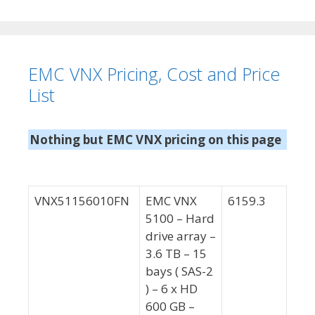
e
a
g
g
o
s
r
EMC VNX Pricing, Cost and Price
i
e
List
s
Nothing but EMC VNX pricing on this page
VNX51156010FN
EMC VNX
6159.3
5100 – Hard
drive array –
3.6 TB – 15
bays ( SAS-2
) – 6 x HD
600 GB –