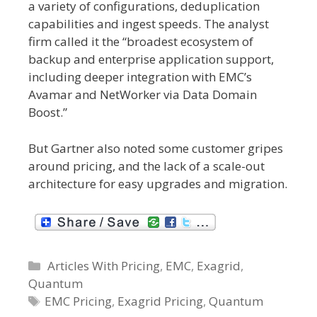
a variety of configurations, deduplication
capabilities and ingest speeds. The analyst
firm called it the “broadest ecosystem of
backup and enterprise application support,
including deeper integration with EMC’s
Avamar and NetWorker via Data Domain
Boost.”
But Gartner also noted some customer gripes
around pricing, and the lack of a scale-out
architecture for easy upgrades and migration.
C
Articles With Pricing
,
EMC
,
Exagrid
,
Quantum
a
t
T
EMC Pricing
,
Exagrid Pricing
,
Quantum