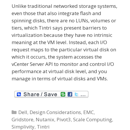
Unlike traditional networked storage systems,
even those that also integrate flash and
spinning disks, there are no LUNs, volumes or
tiers, which Tintri says present barriers to
virtualization because they have no intrinsic
meaning at the VM level. Instead, each I/O
request maps to the particular virtual disk on
which it occurs, the system accesses the
vCenter Server API to monitor and control I/O
performance at virtual disk level, and you
manage in terms of virtual disks and VMs.
C
Dell
,
Design Considerations
,
EMC
,
Gridstore
a
,
Nutanix
,
Pivot3
,
Scale Computing
,
Simplivity
t
,
Tintri