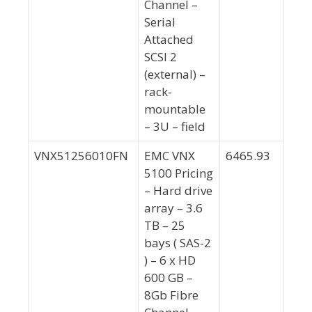
Channel –
Serial
Attached
SCSI 2
(external) –
rack-
mountable
– 3U – field
VNX51256010FN
EMC VNX
6465.93
5100 Pricing
– Hard drive
array – 3.6
TB – 25
bays ( SAS-2
) – 6 x HD
600 GB –
8Gb Fibre