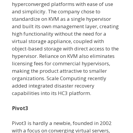
hyperconverged platforms with ease of use
and simplicity. The company chose to
standardize on KVM as a single hypervisor
and built its own management layer, creating
high functionality without the need for a
virtual storage appliance, coupled with
object-based storage with direct access to the
hypervisor. Reliance on KVM also eliminates
licensing fees for commercial hypervisors,
making the product attractive to smaller
organizations. Scale Computing recently
added integrated disaster recovery
capabilities into its HC3 platform.
Pivot3
Pivot3 is hardly a newbie, founded in 2002
with a focus on converging virtual servers,