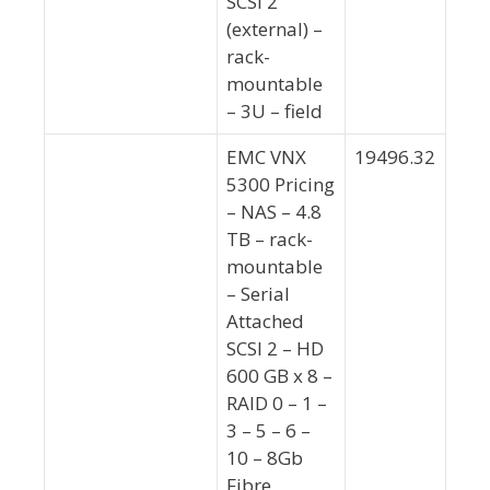
SCSI 2
(external) –
rack-
mountable
– 3U – field
EMC VNX
19496.32
5300 Pricing
– NAS – 4.8
TB – rack-
mountable
– Serial
Attached
SCSI 2 – HD
600 GB x 8 –
RAID 0 – 1 –
3 – 5 – 6 –
10 – 8Gb
Fibre