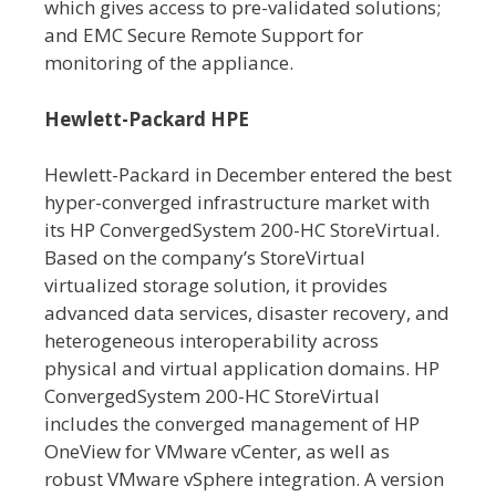
which gives access to pre-validated solutions;
and EMC Secure Remote Support for
monitoring of the appliance.
Hewlett-Packard HPE
Hewlett-Packard in December entered the best
hyper-converged infrastructure market with
its HP ConvergedSystem 200-HC StoreVirtual.
Based on the company’s StoreVirtual
virtualized storage solution, it provides
advanced data services, disaster recovery, and
heterogeneous interoperability across
physical and virtual application domains. HP
ConvergedSystem 200-HC StoreVirtual
includes the converged management of HP
OneView for VMware vCenter, as well as
robust VMware vSphere integration. A version