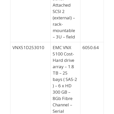
Attached
SCSI 2
(external) –
rack-
mountable
– 3U – field
VNX51D253010
EMC VNX
6050.64
5100 Cost-
Hard drive
array – 1.8
TB – 25
bays ( SAS-2
) – 6 x HD
300 GB –
8Gb Fibre
Channel –
Serial