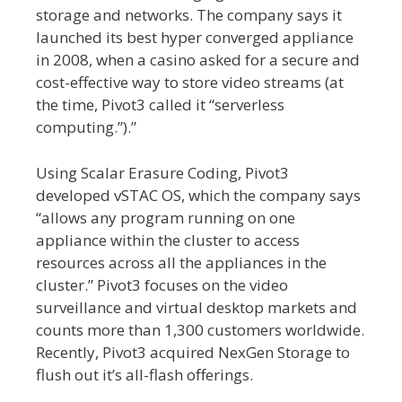
storage and networks. The company says it
launched its best hyper converged appliance
in 2008, when a casino asked for a secure and
cost-effective way to store video streams (at
the time, Pivot3 called it “serverless
computing.”).”
Using Scalar Erasure Coding, Pivot3
developed vSTAC OS, which the company says
“allows any program running on one
appliance within the cluster to access
resources across all the appliances in the
cluster.” Pivot3 focuses on the video
surveillance and virtual desktop markets and
counts more than 1,300 customers worldwide.
Recently, Pivot3 acquired NexGen Storage to
flush out it’s all-flash offerings.