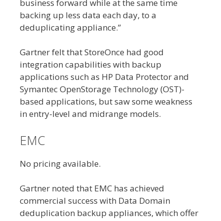
business forward while at the same time
backing up less data each day, to a
deduplicating appliance.”
Gartner felt that StoreOnce had good
integration capabilities with backup
applications such as HP Data Protector and
Symantec OpenStorage Technology (OST)-
based applications, but saw some weakness
in entry-level and midrange models.
EMC
No pricing available.
Gartner noted that EMC has achieved
commercial success with Data Domain
deduplication backup appliances, which offer