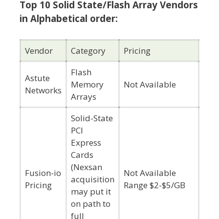
Top 10 Solid State/Flash Array Vendors
in Alphabetical order:
Vendor
Category
Pricing
Flash
Astute
Memory
Not Available
Networks
Arrays
Solid-State
PCI
Express
Cards
(Nexsan
Fusion-io
Not Available
acquisition
Pricing
Range $2-$5/GB
may put it
on path to
full