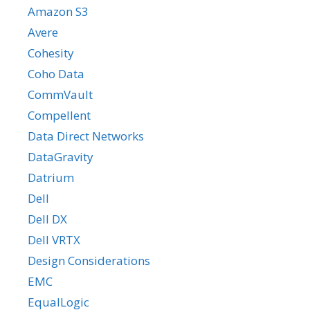
Amazon S3
Avere
Cohesity
Coho Data
CommVault
Compellent
Data Direct Networks
DataGravity
Datrium
Dell
Dell DX
Dell VRTX
Design Considerations
EMC
EqualLogic