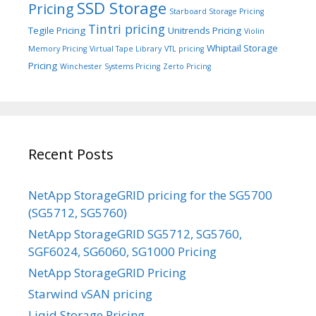
SSD Storage
Pricing
Starboard Storage Pricing
Tintri pricing
Tegile Pricing
Unitrends Pricing
Violin
Whiptail Storage
Memory Pricing
Virtual Tape Library
VTL pricing
Pricing
Winchester Systems Pricing
Zerto Pricing
Recent Posts
NetApp StorageGRID pricing for the SG5700
(SG5712, SG5760)
NetApp StorageGRID SG5712, SG5760,
SGF6024, SG6060, SG1000 Pricing
NetApp StorageGRID Pricing
Starwind vSAN pricing
Liqid Storage Pricing