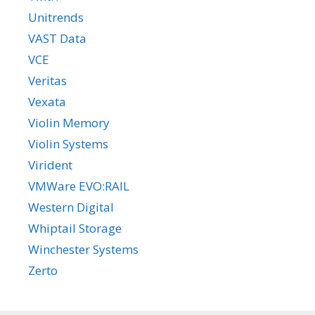
Unitrends
VAST Data
VCE
Veritas
Vexata
Violin Memory
Violin Systems
Virident
VMWare EVO:RAIL
Western Digital
Whiptail Storage
Winchester Systems
Zerto