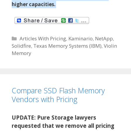
higher capacities.
C
Articles With Pricing
,
Kaminario
,
NetApp
,
Solidfire
a
,
Texas Memory Systems (IBM)
,
Violin
Memory
t
e
g
o
r
Compare SSD Flash Memory
i
e
Vendors with Pricing
s
UPDATE: Pure Storage lawyers
requested that we remove all pricing