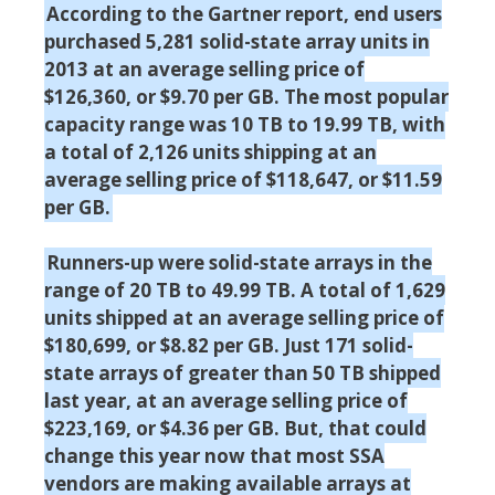
According to the Gartner report, end users
purchased 5,281 solid-state array units in
2013 at an average selling price of
$126,360, or $9.70 per GB. The most popular
capacity range was 10 TB to 19.99 TB, with
a total of 2,126 units shipping at an
average selling price of $118,647, or $11.59
per GB.
Runners-up were solid-state arrays in the
range of 20 TB to 49.99 TB. A total of 1,629
units shipped at an average selling price of
$180,699, or $8.82 per GB. Just 171 solid-
state arrays of greater than 50 TB shipped
last year, at an average selling price of
$223,169, or $4.36 per GB. But, that could
change this year now that most SSA
vendors are making available arrays at