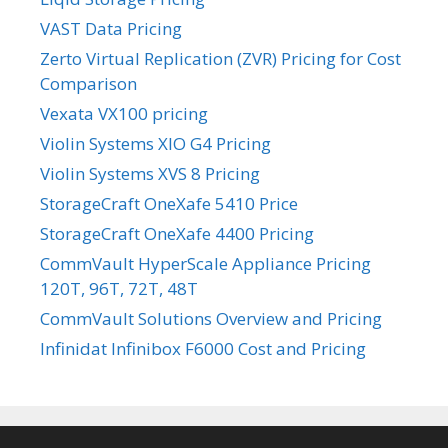
VAST Data Pricing
Zerto Virtual Replication (ZVR) Pricing for Cost
Comparison
Vexata VX100 pricing
Violin Systems XIO G4 Pricing
Violin Systems XVS 8 Pricing
StorageCraft OneXafe 5410 Price
StorageCraft OneXafe 4400 Pricing
CommVault HyperScale Appliance Pricing
120T, 96T, 72T, 48T
CommVault Solutions Overview and Pricing
Infinidat Infinibox F6000 Cost and Pricing