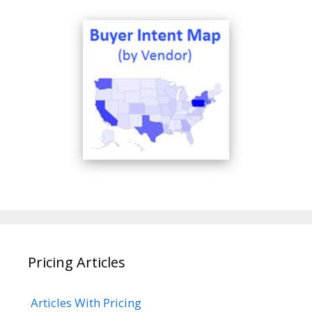
Pricing Articles
Articles With Pricing