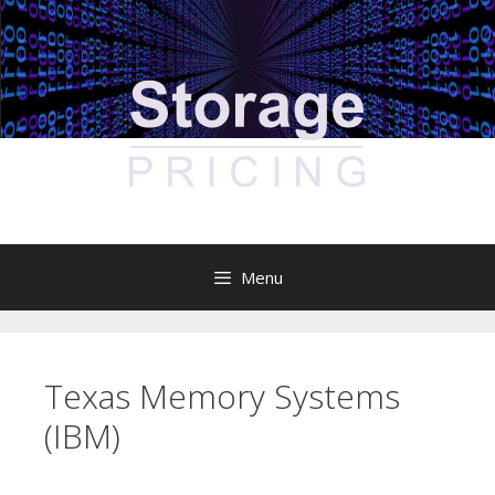
Skip
to
content
Menu
Texas Memory Systems
(IBM)