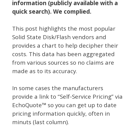
information (publicly available with a
quick search). We complied.
This post highlights the most popular
Solid State Disk/Flash vendors and
provides a chart to help decipher their
costs. This data has been aggregated
from various sources so no claims are
made as to its accuracy.
In some cases the manufacturers
provide a link to “Self-Service Pricing” via
EchoQuote™ so you can get up to date
pricing information quickly, often in
minuts (last column).