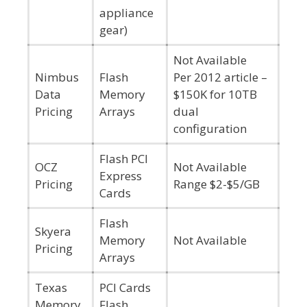
appliance
gear)
Not Available
Nimbus
Flash
Per 2012 article –
Data
Memory
$150K for 10TB
Pricing
Arrays
dual
configuration
Flash PCI
OCZ
Not Available
Express
Pricing
Range $2-$5/GB
Cards
Flash
Skyera
Memory
Not Available
Pricing
Arrays
Texas
PCI Cards
Memory
Flash