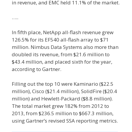
in revenue, and EMC held 11.1% of the market.
…..
In fifth place, NetApp all-flash revenue grew
126.5% for its EF540 all-flash array to $71
million. Nimbus Data Systems also more than
doubled its revenue, from $21.6 million to
$43.4 million, and placed sixth for the year,
according to Gartner.
Filling out the top 10 were Kaminario ($22.5
million), Cisco ($21.4 million), SolidFire ($20.4
million) and Hewlett-Packard ($8.8 million).
The total market grew 182% from 2012 to
2013, from $236.5 million to $667.3 million,
using Gartner’s revised SSA reporting metrics.