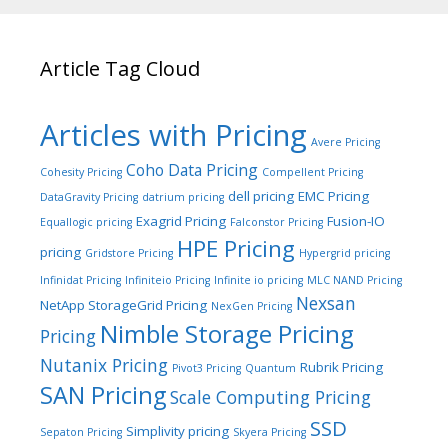
Article Tag Cloud
Articles with Pricing
Avere Pricing
Coho Data Pricing
Cohesity Pricing
Compellent Pricing
dell pricing
EMC Pricing
DataGravity Pricing
datrium pricing
Exagrid Pricing
Fusion-IO
Equallogic pricing
Falconstor Pricing
HPE Pricing
pricing
Gridstore Pricing
Hypergrid pricing
Infinidat Pricing
Infiniteio Pricing
Infinite io pricing
MLC NAND Pricing
Nexsan
NetApp StorageGrid Pricing
NexGen Pricing
Nimble Storage Pricing
Pricing
Nutanix Pricing
Rubrik Pricing
Pivot3 Pricing
Quantum
SAN Pricing
Scale Computing Pricing
SSD
Simplivity pricing
Sepaton Pricing
Skyera Pricing