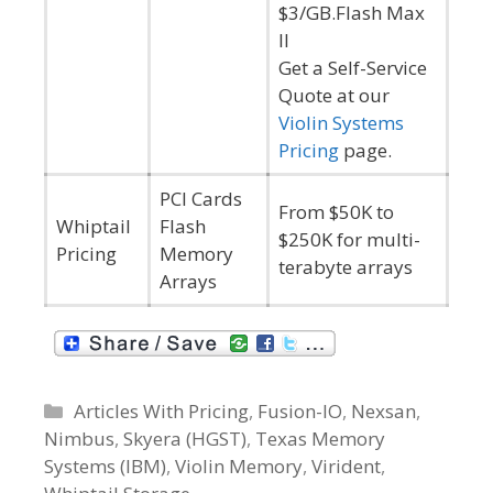
$3/GB.Flash Max
II
Get a Self-Service
Quote at our
Violin Systems
Pricing
page.
PCI Cards
From $50K to
Whiptail
Flash
$250K for multi-
Pricing
Memory
terabyte arrays
Arrays
C
Articles With Pricing
,
Fusion-IO
,
Nexsan
,
Nimbus
a
,
Skyera (HGST)
,
Texas Memory
Systems (IBM)
t
,
Violin Memory
,
Virident
,