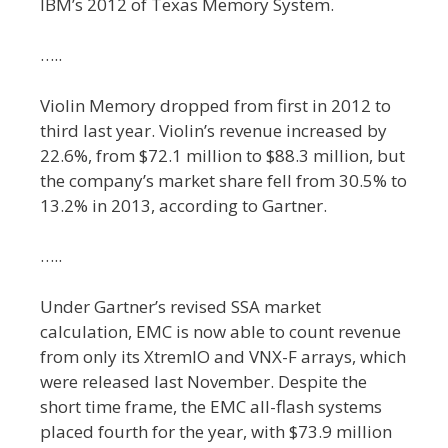
IBM’s 2012 of Texas Memory System.
…..
Violin Memory dropped from first in 2012 to
third last year. Violin’s revenue increased by
22.6%, from $72.1 million to $88.3 million, but
the company’s market share fell from 30.5% to
13.2% in 2013, according to Gartner.
…..
Under Gartner’s revised SSA market
calculation, EMC is now able to count revenue
from only its XtremIO and VNX-F arrays, which
were released last November. Despite the
short time frame, the EMC all-flash systems
placed fourth for the year, with $73.9 million