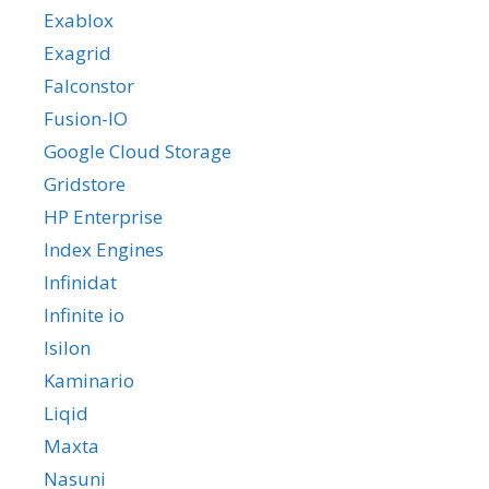
Exablox
Exagrid
Falconstor
Fusion-IO
Google Cloud Storage
Gridstore
HP Enterprise
Index Engines
Infinidat
Infinite io
Isilon
Kaminario
Liqid
Maxta
Nasuni