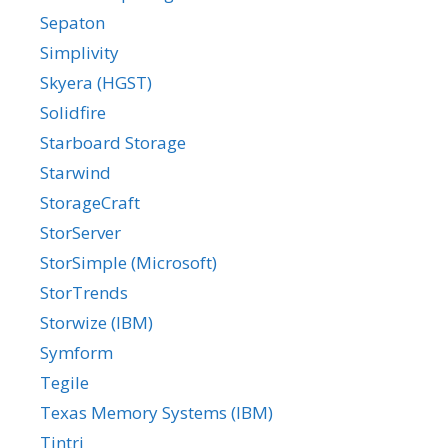
Sepaton
Simplivity
Skyera (HGST)
Solidfire
Starboard Storage
Starwind
StorageCraft
StorServer
StorSimple (Microsoft)
StorTrends
Storwize (IBM)
Symform
Tegile
Texas Memory Systems (IBM)
Tintri