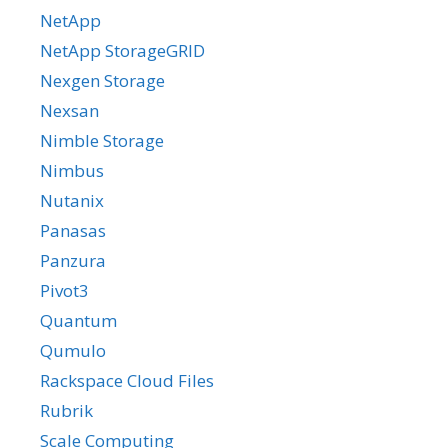
NetApp
NetApp StorageGRID
Nexgen Storage
Nexsan
Nimble Storage
Nimbus
Nutanix
Panasas
Panzura
Pivot3
Quantum
Qumulo
Rackspace Cloud Files
Rubrik
Scale Computing