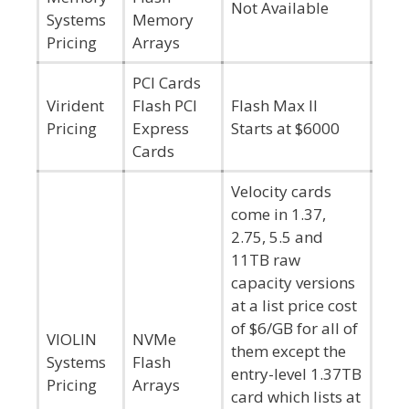
Not Available
Systems
Memory
Pricing
Arrays
PCI Cards
Virident
Flash PCI
Flash Max II
Pricing
Express
Starts at $6000
Cards
Velocity cards
come in 1.37,
2.75, 5.5 and
11TB raw
capacity versions
at a list price cost
of $6/GB for all of
VIOLIN
NVMe
them except the
Systems
Flash
entry-level 1.37TB
Pricing
Arrays
card which lists at