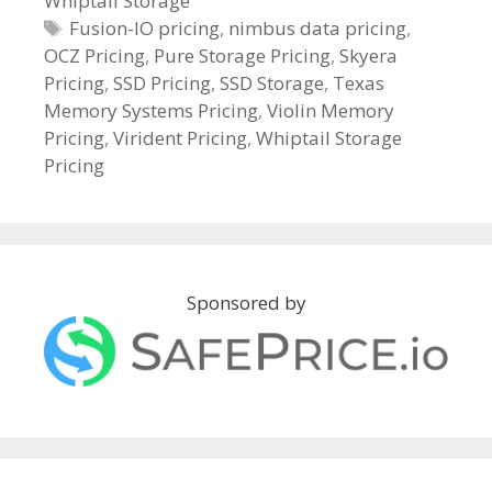
Whiptail Storage
e
g
T
Fusion-IO pricing
,
nimbus data pricing
,
OCZ Pricing
o
a
,
Pure Storage Pricing
,
Skyera
Pricing
r
g
,
SSD Pricing
,
SSD Storage
,
Texas
Memory Systems Pricing
i
s
,
Violin Memory
Pricing
e
,
Virident Pricing
,
Whiptail Storage
Pricing
s
Sponsored by