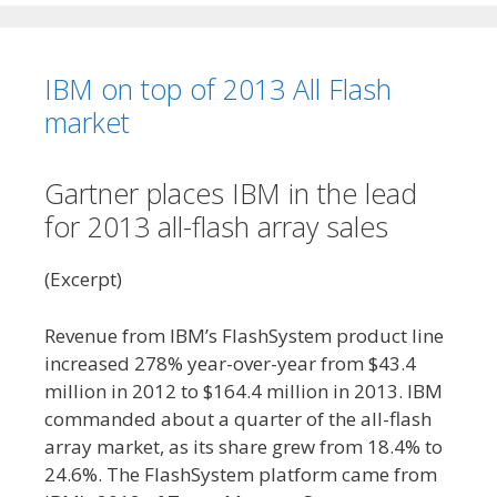
IBM on top of 2013 All Flash
market
Gartner places IBM in the lead
for 2013 all-flash array sales
(Excerpt)
Revenue from IBM’s FlashSystem product line
increased 278% year-over-year from $43.4
million in 2012 to $164.4 million in 2013. IBM
commanded about a quarter of the all-flash
array market, as its share grew from 18.4% to
24.6%. The FlashSystem platform came from