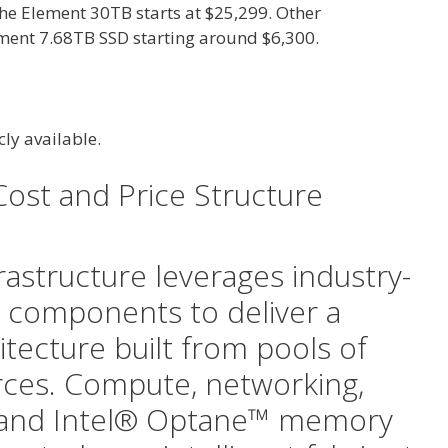
the Element 30TB starts at $25,299. Other
ement 7.68TB SSD starting around $6,300.
icly available.
Cost and Price Structure
rastructure leverages industry-
 components to deliver a
hitecture built from pools of
rces. Compute, networking,
, and Intel® Optane™ memory