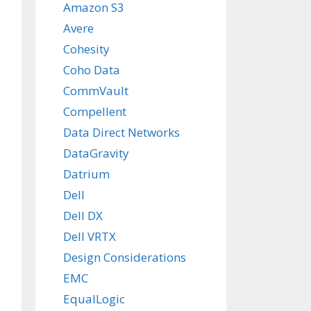
Amazon S3
Avere
Cohesity
Coho Data
CommVault
Compellent
Data Direct Networks
DataGravity
Datrium
Dell
Dell DX
Dell VRTX
Design Considerations
EMC
EqualLogic