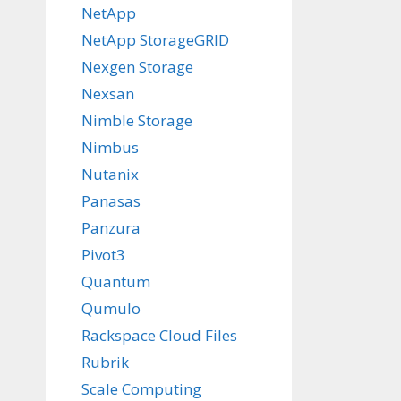
NetApp
NetApp StorageGRID
Nexgen Storage
Nexsan
Nimble Storage
Nimbus
Nutanix
Panasas
Panzura
Pivot3
Quantum
Qumulo
Rackspace Cloud Files
Rubrik
Scale Computing