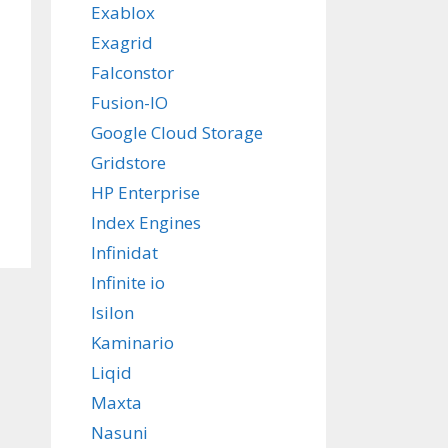
Exablox
Exagrid
Falconstor
Fusion-IO
Google Cloud Storage
Gridstore
HP Enterprise
Index Engines
Infinidat
Infinite io
Isilon
Kaminario
Liqid
Maxta
Nasuni