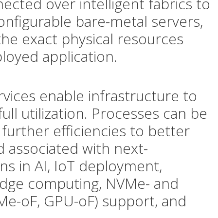
ected over intelligent fabrics to
onfigurable bare-metal servers,
 the exact physical resources
loyed application.
vices enable infrastructure to
ll utilization. Processes can be
further efficiencies to better
 associated with next-
ns in AI, IoT deployment,
Edge computing, NVMe- and
Me-oF, GPU-oF) support, and