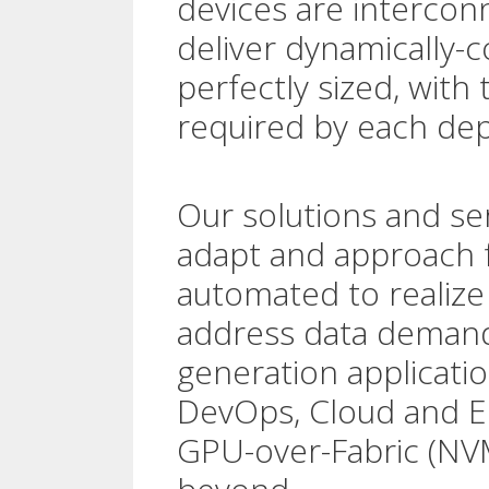
devices are interconn
deliver dynamically-c
perfectly sized, with
required by each dep
Our solutions and ser
adapt and approach fu
automated to realize 
address data demand
generation applicatio
DevOps, Cloud and 
GPU-over-Fabric (NV