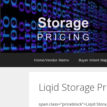
Skip
to
content
Home/Vendor Matrix
Buyer Intent Ma
Liqid Storage Pr
span class=”priceblock”>Liqid Stora