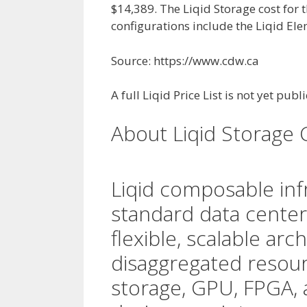
$14,389. The Liqid Storage cost for 
configurations include the Liqid El
Source: https://www.cdw.ca
A full Liqid Price List is not yet publ
About Liqid Storage 
Liqid composable inf
standard data center
flexible, scalable arc
disaggregated resou
storage, GPU, FPGA