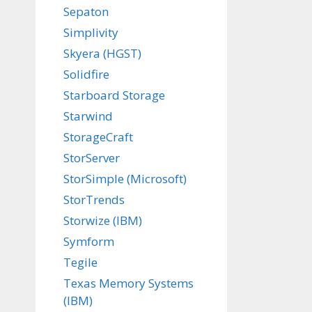
Sepaton
Simplivity
Skyera (HGST)
Solidfire
Starboard Storage
Starwind
StorageCraft
StorServer
StorSimple (Microsoft)
StorTrends
Storwize (IBM)
Symform
Tegile
Texas Memory Systems
(IBM)