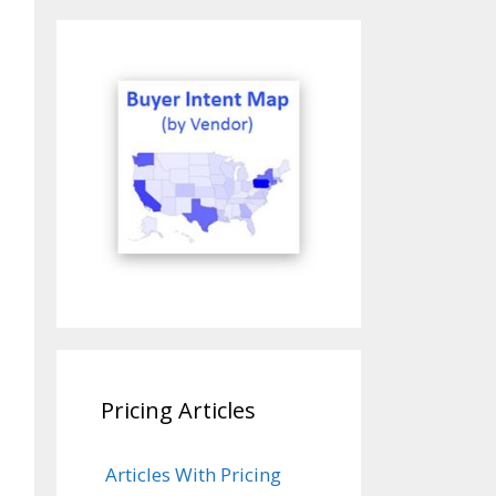
Pricing Articles
Articles With Pricing