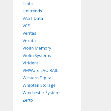
Tintri
Unitrends
VAST Data
VCE
Veritas
Vexata
Violin Memory
Violin Systems
Virident
VMWare EVO:RAIL
Western Digital
Whiptail Storage
Winchester Systems
Zerto