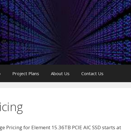
p
Project Plans
About Us
Contact Us
icing
ge Pricing for Element 15.36TB PCIE AIC SSD starts at