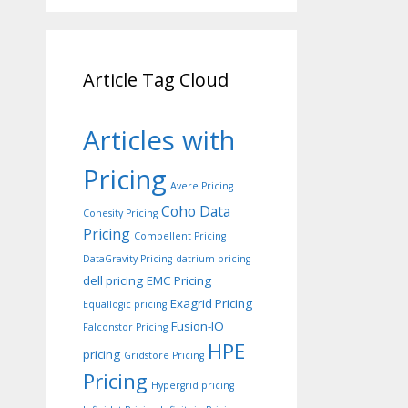
Article Tag Cloud
Articles with
Pricing
Avere Pricing
Coho Data
Cohesity Pricing
Pricing
Compellent Pricing
DataGravity Pricing
datrium pricing
dell pricing
EMC Pricing
Exagrid Pricing
Equallogic pricing
Fusion-IO
Falconstor Pricing
HPE
pricing
Gridstore Pricing
Pricing
Hypergrid pricing