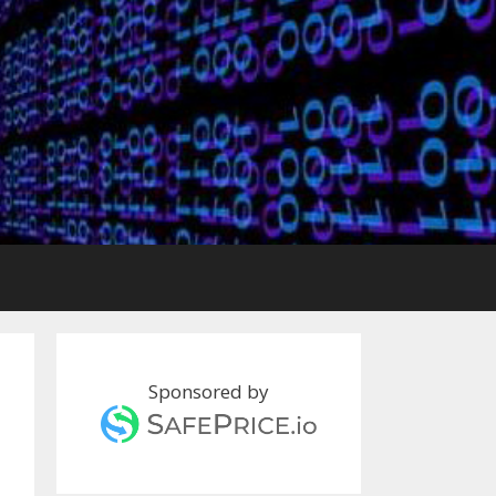
Sponsored by