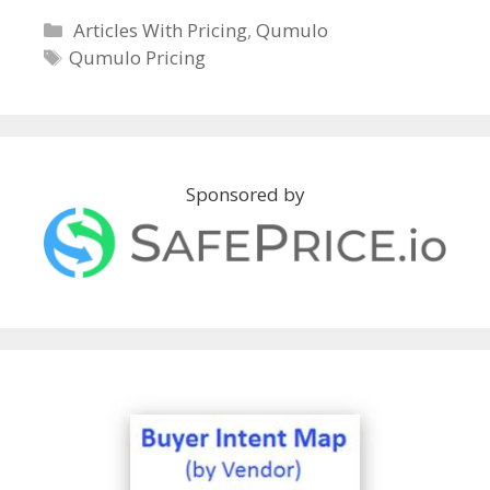
C
Articles With Pricing
,
Qumulo
a
T
Qumulo Pricing
t
a
e
g
g
s
o
r
Sponsored by
i
e
s