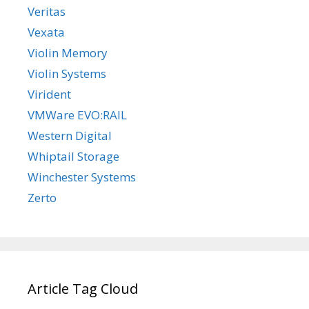
Veritas
Vexata
Violin Memory
Violin Systems
Virident
VMWare EVO:RAIL
Western Digital
Whiptail Storage
Winchester Systems
Zerto
Article Tag Cloud