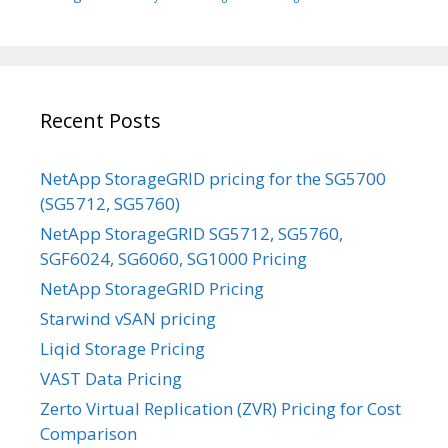
Recent Posts
NetApp StorageGRID pricing for the SG5700
(SG5712, SG5760)
NetApp StorageGRID SG5712, SG5760,
SGF6024, SG6060, SG1000 Pricing
NetApp StorageGRID Pricing
Starwind vSAN pricing
Liqid Storage Pricing
VAST Data Pricing
Zerto Virtual Replication (ZVR) Pricing for Cost
Comparison