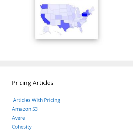
Pricing Articles
Articles With Pricing
Amazon S3
Avere
Cohesity