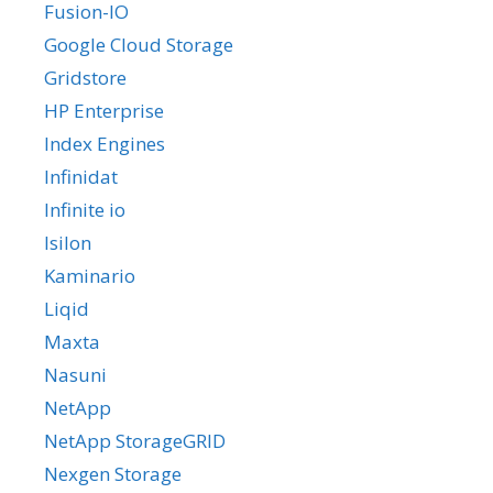
Fusion-IO
Google Cloud Storage
Gridstore
HP Enterprise
Index Engines
Infinidat
Infinite io
Isilon
Kaminario
Liqid
Maxta
Nasuni
NetApp
NetApp StorageGRID
Nexgen Storage