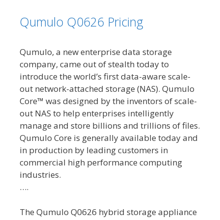
Qumulo Q0626 Pricing
Qumulo, a new enterprise data storage
company, came out of stealth today to
introduce the world’s first data-aware scale-
out network-attached storage (NAS). Qumulo
Core™ was designed by the inventors of scale-
out NAS to help enterprises intelligently
manage and store billions and trillions of files.
Qumulo Core is generally available today and
in production by leading customers in
commercial high performance computing
industries.
….
The Qumulo Q0626 hybrid storage appliance