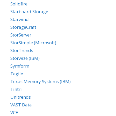
Solidfire
Starboard Storage
Starwind
StorageCraft
StorServer
StorSimple (Microsoft)
StorTrends
Storwize (IBM)
Symform
Tegile
Texas Memory Systems (IBM)
Tintri
Unitrends
VAST Data
VCE