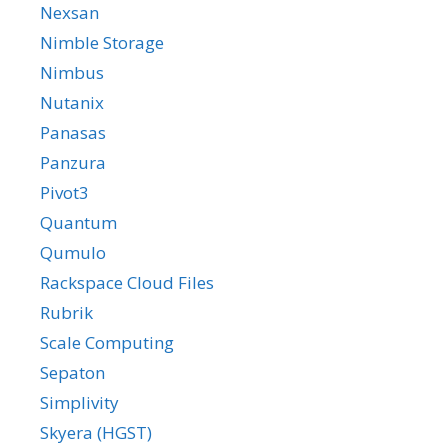
Nexsan
Nimble Storage
Nimbus
Nutanix
Panasas
Panzura
Pivot3
Quantum
Qumulo
Rackspace Cloud Files
Rubrik
Scale Computing
Sepaton
Simplivity
Skyera (HGST)