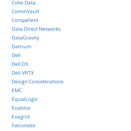
Coho Data
CommVault
Compellent
Data Direct Networks
DataGravity
Datrium
Dell
Dell DX
Dell VRTX
Design Considerations
EMC
EqualLogic
Exablox
Exagrid
Falconstor