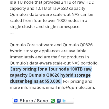
is a 1U node that provides 24TB of raw HDD
capacity and 1.6TB of raw SSD capacity.
Qumulo’s data-aware scale-out NAS can be
scaled from four to over 1000 nodes in a
single cluster and single namespace.
….
Qumulo Core software and Qumulo Q0626
hybrid storage appliances are available
immediately and are the first products in
Qumulo’s data-aware scale-out NAS portfolio.
Entry pricing for a four node 100TB raw
capacity Qumulo Q0626 hybrid storage
cluster begins at $50,000.
For pricing and
more information, email info@qumulo.com.