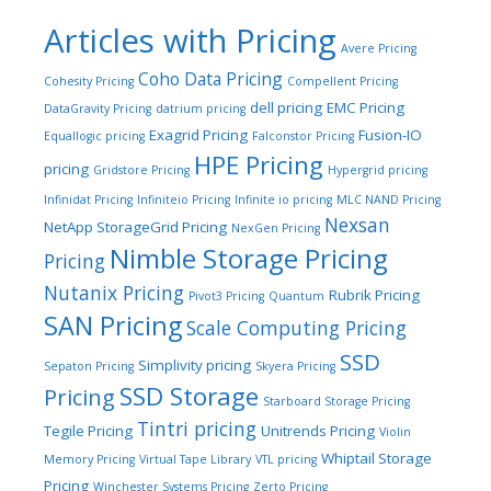
Articles with Pricing
Avere Pricing
Coho Data Pricing
Cohesity Pricing
Compellent Pricing
dell pricing
EMC Pricing
DataGravity Pricing
datrium pricing
Exagrid Pricing
Fusion-IO
Equallogic pricing
Falconstor Pricing
HPE Pricing
pricing
Gridstore Pricing
Hypergrid pricing
Infinidat Pricing
Infiniteio Pricing
Infinite io pricing
MLC NAND Pricing
Nexsan
NetApp StorageGrid Pricing
NexGen Pricing
Nimble Storage Pricing
Pricing
Nutanix Pricing
Rubrik Pricing
Pivot3 Pricing
Quantum
SAN Pricing
Scale Computing Pricing
SSD
Simplivity pricing
Sepaton Pricing
Skyera Pricing
SSD Storage
Pricing
Starboard Storage Pricing
Tintri pricing
Tegile Pricing
Unitrends Pricing
Violin
Whiptail Storage
Memory Pricing
Virtual Tape Library
VTL pricing
Pricing
Winchester Systems Pricing
Zerto Pricing