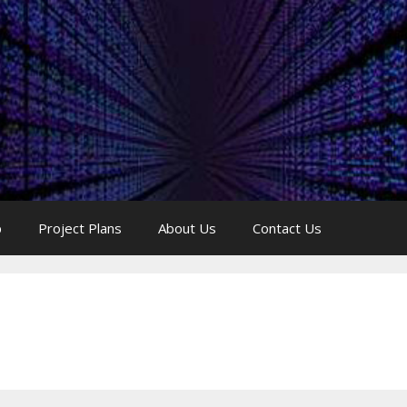
p
Project Plans
About Us
Contact Us