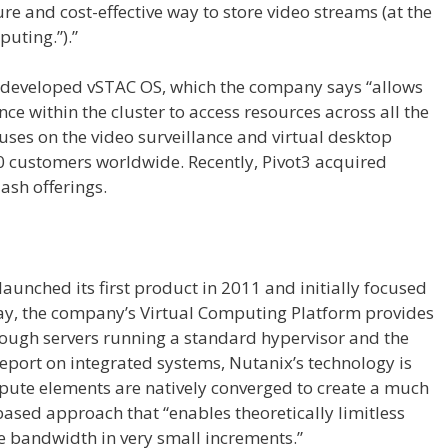
re and cost-effective way to store video streams (at the
puting.”).”
3 developed vSTAC OS, which the company says “allows
 within the cluster to access resources across all the
cuses on the video surveillance and virtual desktop
 customers worldwide. Recently, Pivot3 acquired
lash offerings.
unched its first product in 2011 and initially focused
ay, the company’s Virtual Computing Platform provides
ough servers running a standard hypervisor and the
eport on integrated systems, Nutanix’s technology is
pute elements are natively converged to create a much
-based approach that “enables theoretically limitless
e bandwidth in very small increments.”