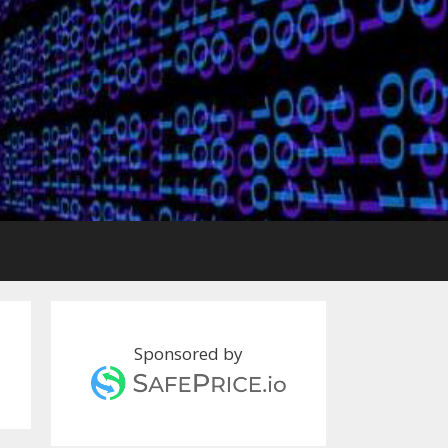
Sponsored by