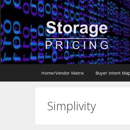
Skip
to
content
Home/Vendor Matrix
Buyer Intent Ma
Simplivity