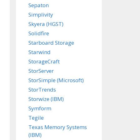
Sepaton
Simplivity
Skyera (HGST)
Solidfire
Starboard Storage
Starwind
StorageCraft
StorServer
StorSimple (Microsoft)
StorTrends
Storwize (IBM)
Symform
Tegile
Texas Memory Systems
(IBM)