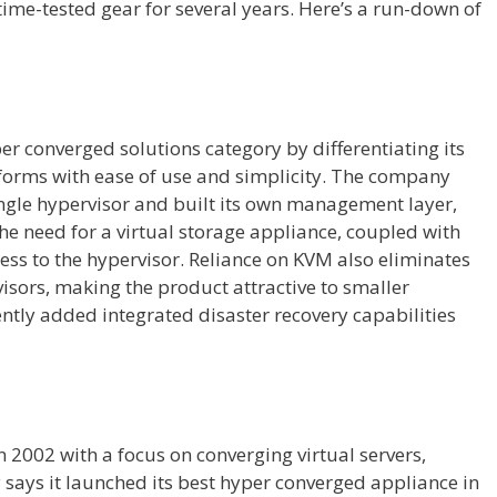
time-tested gear for several years. Here’s a run-down of
r converged solutions category by differentiating its
orms with ease of use and simplicity. The company
ngle hypervisor and built its own management layer,
the need for a virtual storage appliance, coupled with
ess to the hypervisor. Reliance on KVM also eliminates
isors, making the product attractive to smaller
ntly added integrated disaster recovery capabilities
n 2002 with a focus on converging virtual servers,
ays it launched its best hyper converged appliance in