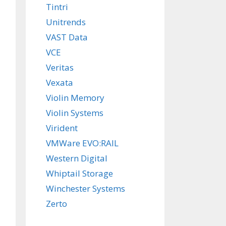
Tintri
Unitrends
VAST Data
VCE
Veritas
Vexata
Violin Memory
Violin Systems
Virident
VMWare EVO:RAIL
Western Digital
Whiptail Storage
Winchester Systems
Zerto