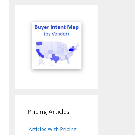
Pricing Articles
Articles With Pricing