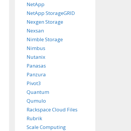
NetApp
NetApp StorageGRID
Nexgen Storage
Nexsan
Nimble Storage
Nimbus
Nutanix
Panasas
Panzura
Pivot3
Quantum
Qumulo
Rackspace Cloud Files
Rubrik
Scale Computing