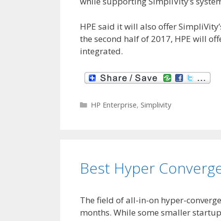
while supporting SimpliVity’s syst
HPE said it will also offer SimpliVit
the second half of 2017, HPE will off
integrated.
C
HP Enterprise
,
Simplivity
a
t
e
g
o
Best Hyper Converg
r
i
e
s
The field of all-in-on hyper-converg
months. While some smaller startups