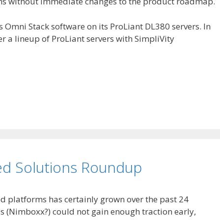
ems without immediate changes to the product roadmap.
y’s Omni Stack software on its ProLiant DL380 servers. In
er a lineup of ProLiant servers with SimpliVity
ed Solutions Roundup
ed platforms has certainly grown over the past 24
 (Nimboxx?) could not gain enough traction early,