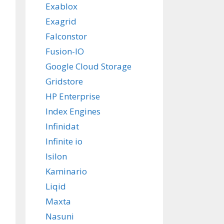
Exablox
Exagrid
Falconstor
Fusion-IO
Google Cloud Storage
Gridstore
HP Enterprise
Index Engines
Infinidat
Infinite io
Isilon
Kaminario
Liqid
Maxta
Nasuni