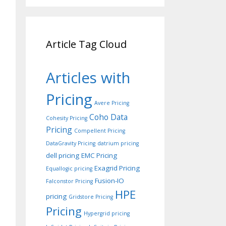
Article Tag Cloud
Articles with
Pricing
Avere Pricing
Coho Data
Cohesity Pricing
Pricing
Compellent Pricing
DataGravity Pricing
datrium pricing
dell pricing
EMC Pricing
Exagrid Pricing
Equallogic pricing
Fusion-IO
Falconstor Pricing
HPE
pricing
Gridstore Pricing
Pricing
Hypergrid pricing