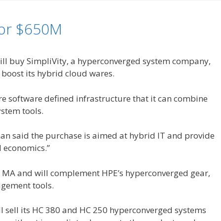
for $650M
will buy SimpliVity, a hyperconverged system company,
o boost its hybrid cloud wares.
e software defined infrastructure that it can combine
ystem tools.
n said the purchase is aimed at hybrid IT and provide
d economics.”
, MA and will complement HPE’s hyperconverged gear,
gement tools.
ll sell its HC 380 and HC 250 hyperconverged systems