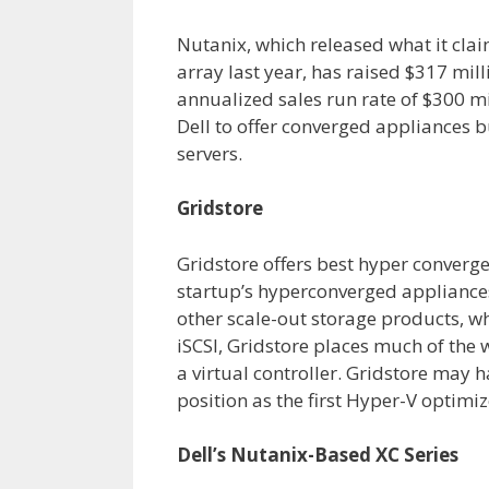
Nutanix, which released what it clai
array last year, has raised $317 mill
annualized sales run rate of $300 m
Dell to offer converged appliances 
servers.
Gridstore
Gridstore offers best hyper converg
startup’s hyperconverged appliances
other scale-out storage products, w
iSCSI, Gridstore places much of the 
a virtual controller. Gridstore may h
position as the first Hyper-V optimi
Dell’s Nutanix-Based XC Series