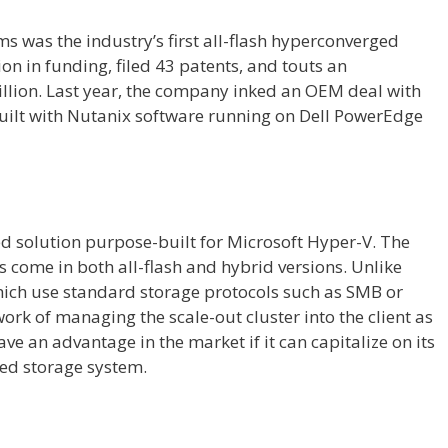
ms was the industry’s first all-flash hyperconverged
ion in funding, filed 43 patents, and touts an
illion. Last year, the company inked an OEM deal with
built with Nutanix software running on Dell PowerEdge
ed solution purpose-built for Microsoft Hyper-V. The
 come in both all-flash and hybrid versions. Unlike
hich use standard storage protocols such as SMB or
work of managing the scale-out cluster into the client as
ave an advantage in the market if it can capitalize on its
zed storage system.