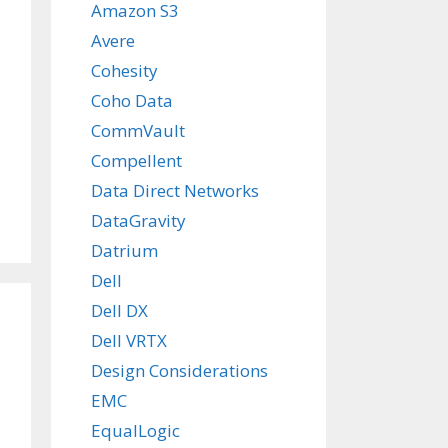
Amazon S3
Avere
Cohesity
Coho Data
CommVault
Compellent
Data Direct Networks
DataGravity
Datrium
Dell
Dell DX
Dell VRTX
Design Considerations
EMC
EqualLogic