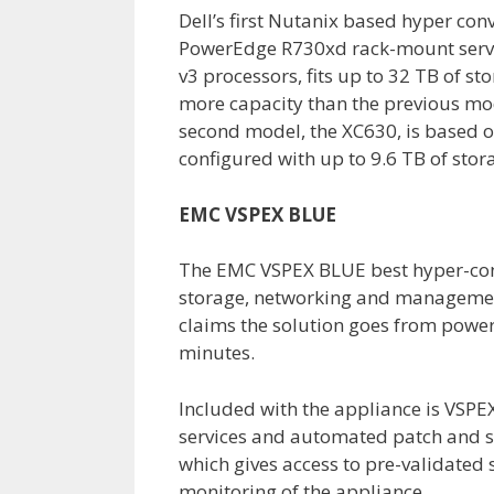
Dell’s first Nutanix based hyper con
PowerEdge R730xd rack-mount serve
v3 processors, fits up to 32 TB of s
more capacity than the previous mo
second model, the XC630, is based 
configured with up to 9.6 TB of stor
EMC VSPEX BLUE
The EMC VSPEX BLUE best hyper-conv
storage, networking and manageme
claims the solution goes from power 
minutes.
Included with the appliance is VSPE
services and automated patch and s
which gives access to pre-validated
monitoring of the appliance.