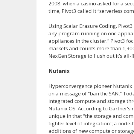
2008, when a casino asked for a secu
time, Pivot3 called it “serverless com
Using Scalar Erasure Coding, Pivot
any program running on one appliance
appliances in the cluster.” Pivot3 fo
markets and counts more than 1,300
NexGen Storage to flush out it’s all-f
Nutanix
Hyperconvergence pioneer Nutanix la
on a message of “ban the SAN.” Tod
integrated compute and storage thr
Nutanix OS. According to Gartner’s r
unique in that “the storage and com
tighter level of integration”; a node
additions of new compute or storag