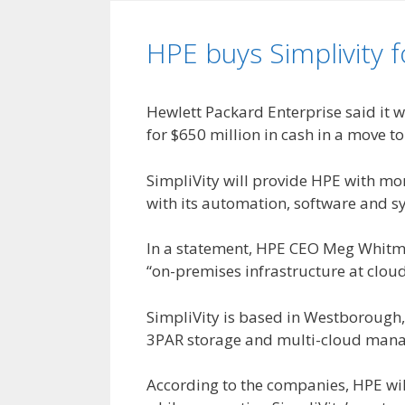
HPE buys Simplivity 
Hewlett Packard Enterprise said it 
for $650 million in cash in a move t
SimpliVity will provide HPE with mor
with its automation, software and s
In a statement, HPE CEO Meg Whitma
“on-premises infrastructure at clou
SimpliVity is based in Westborough
3PAR storage and multi-cloud mana
According to the companies, HPE wi