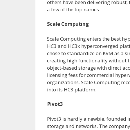
others have been delivering robust, 
a few of the top names.
Scale Computing
Scale Computing enters the best hype
HC3 and HC3x hyperconverged platf
chose to standardize on KVM as a si
creating high functionality without 
object-based storage with direct acc
licensing fees for commercial hyperv
organizations. Scale Computing rece
into its HC3 platform.
Pivot3
Pivot3 is hardly a newbie, founded i
storage and networks. The company s