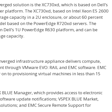
verged solution is the XC730xd, which is based on Dell’s
r platform. The XC730xd, based on Intel Xeon E5 2600
torage capacity in a 2U enclosure, or about 60 percent
del based on the PowerEdge R720xd servers. The
on Dell’s 1U PowerEdge R630 platform, and can be
age capacity.
erged infrastructure appliance delivers compute,
nt through VMware EVO: RAIL and EMC software. EMC
on to provisioning virtual machines in less than 15
X BLUE Manager, which provides access to electronic
oftware update notifications; VSPEX BLUE Market,
 solutions; and EMC Secure Remote Support for