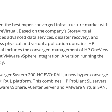
d the best hyper-converged infrastructure market with
eVirtual. Based on the company’s StoreVirtual
ides advanced data services, disaster recovery, and
ss physical and virtual application domains. HP
al includes the converged management of HP OneView
st VMware vSphere integration. A version running the
ly.
onvergedSystem 200-HC EVO: RAIL, a new hyper-converge
 RAIL platform. This combines HP ProLiant SL servers
ware vSphere, vCenter Server and VMware Virtual SAN.