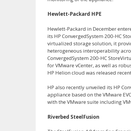
Hewlett-Packard HPE
Hewlett-Packard in December entere
its HP ConvergedSystem 200-HC Stor
virtualized storage solution, it prov
heterogeneous interoperability acro
ConvergedSystem 200-HC StoreVirtu
for VMware vCenter, as well as robu
HP Helion cloud was released recent
HP also recently unveiled its HP C
appliance based on the VMware EVO:
with the VMware suite including VM
Riverbed SteelFusion