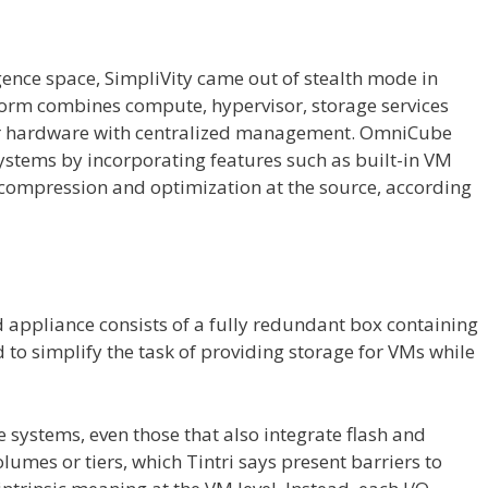
ence space, SimpliVity came out of stealth mode in
orm combines compute, hypervisor, storage services
er hardware with centralized management. OmniCube
systems by incorporating features such as built-in VM
 compression and optimization at the source, according
 appliance consists of a fully redundant box containing
 to simplify the task of providing storage for VMs while
 systems, even those that also integrate flash and
lumes or tiers, which Tintri says present barriers to