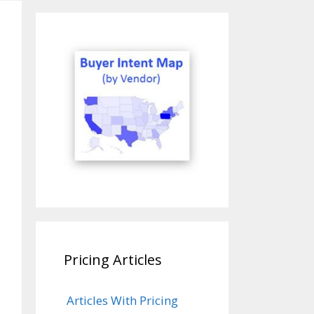
Pricing Articles
Articles With Pricing