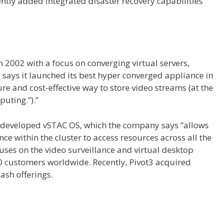
ntly added integrated disaster recovery capabilities
n 2002 with a focus on converging virtual servers,
ays it launched its best hyper converged appliance in
re and cost-effective way to store video streams (at the
puting.”).”
3 developed vSTAC OS, which the company says “allows
 within the cluster to access resources across all the
cuses on the video surveillance and virtual desktop
 customers worldwide. Recently, Pivot3 acquired
lash offerings.