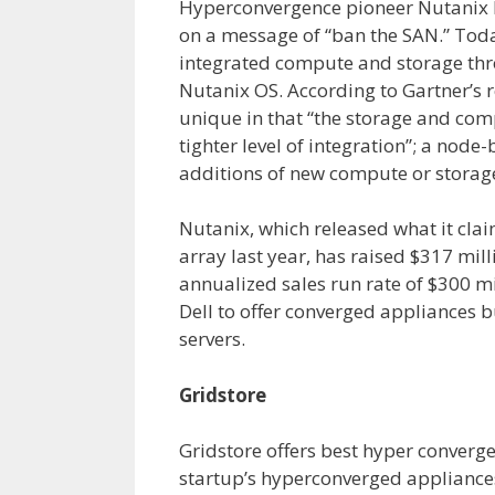
Hyperconvergence pioneer Nutanix la
on a message of “ban the SAN.” Tod
integrated compute and storage thr
Nutanix OS. According to Gartner’s r
unique in that “the storage and com
tighter level of integration”; a node
additions of new compute or storag
Nutanix, which released what it clai
array last year, has raised $317 mill
annualized sales run rate of $300 m
Dell to offer converged appliances 
servers.
Gridstore
Gridstore offers best hyper converg
startup’s hyperconverged appliances