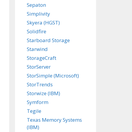
Sepaton
Simplivity
Skyera (HGST)
Solidfire
Starboard Storage
Starwind
StorageCraft
StorServer
StorSimple (Microsoft)
StorTrends
Storwize (IBM)
Symform
Tegile
Texas Memory Systems
(IBM)