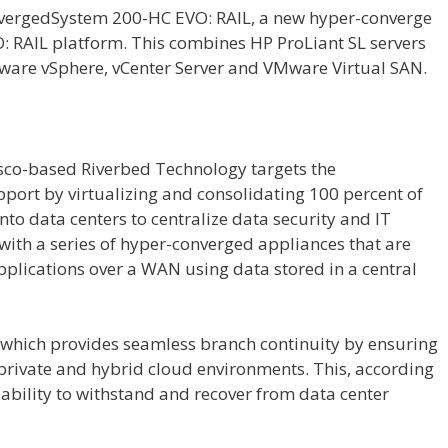
onvergedSystem 200-HC EVO: RAIL, a new hyper-converge
 RAIL platform. This combines HP ProLiant SL servers
ware vSphere, vCenter Server and VMware Virtual SAN.
isco-based Riverbed Technology targets the
upport by virtualizing and consolidating 100 percent of
nto data centers to centralize data security and IT
ith a series of hyper-converged appliances that are
pplications over a WAN using data stored in a central
 which provides seamless branch continuity by ensuring
 private and hybrid cloud environments. This, according
e ability to withstand and recover from data center