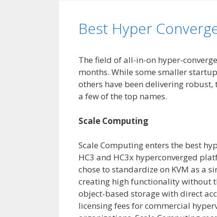
Best Hyper Converg
The field of all-in-on hyper-converg
months. While some smaller startups
others have been delivering robust, 
a few of the top names.
Scale Computing
Scale Computing enters the best hype
HC3 and HC3x hyperconverged platf
chose to standardize on KVM as a si
creating high functionality without 
object-based storage with direct acc
licensing fees for commercial hyperv