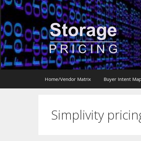
Skip
to
content
Home/Vendor Matrix
Buyer Intent Ma
Simplivity pricin