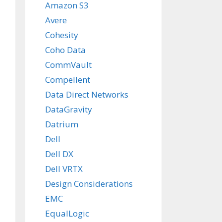
Amazon S3
Avere
Cohesity
Coho Data
CommVault
Compellent
Data Direct Networks
DataGravity
Datrium
Dell
Dell DX
Dell VRTX
Design Considerations
EMC
EqualLogic