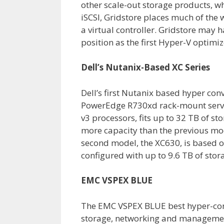
other scale-out storage products, w
iSCSI, Gridstore places much of the 
a virtual controller. Gridstore may h
position as the first Hyper-V optimi
Dell’s Nutanix-Based XC Series
Dell’s first Nutanix based hyper con
PowerEdge R730xd rack-mount serve
v3 processors, fits up to 32 TB of s
more capacity than the previous mo
second model, the XC630, is based 
configured with up to 9.6 TB of stor
EMC VSPEX BLUE
The EMC VSPEX BLUE best hyper-conv
storage, networking and manageme