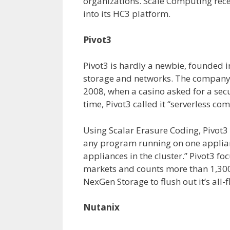
organizations. Scale Computing rece
into its HC3 platform.
Pivot3
Pivot3 is hardly a newbie, founded i
storage and networks. The company s
2008, when a casino asked for a secu
time, Pivot3 called it “serverless com
Using Scalar Erasure Coding, Pivot
any program running on one appliance
appliances in the cluster.” Pivot3 fo
markets and counts more than 1,300
NexGen Storage to flush out it’s all-f
Nutanix