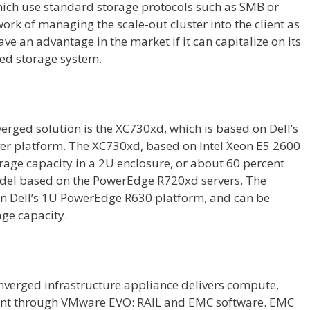
hich use standard storage protocols such as SMB or
work of managing the scale-out cluster into the client as
ave an advantage in the market if it can capitalize on its
zed storage system.
verged solution is the XC730xd, which is based on Dell’s
r platform. The XC730xd, based on Intel Xeon E5 2600
torage capacity in a 2U enclosure, or about 60 percent
del based on the PowerEdge R720xd servers. The
on Dell’s 1U PowerEdge R630 platform, and can be
age capacity.
erged infrastructure appliance delivers compute,
nt through VMware EVO: RAIL and EMC software. EMC