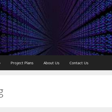
p
Project Plans
About Us
Contact Us
g