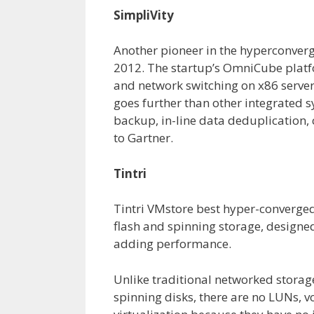
SimpliVity
Another pioneer in the hyperconverg
2012. The startup’s OmniCube platf
and network switching on x86 serv
goes further than other integrated 
backup, in-line data deduplication,
to Gartner.
Tintri
Tintri VMstore best hyper-converged
flash and spinning storage, designed
adding performance.
Unlike traditional networked storage
spinning disks, there are no LUNs, vo