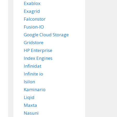
Exablox
Exagrid
Falconstor
Fusion-IO
Google Cloud Storage
Gridstore
HP Enterprise
Index Engines
Infinidat
Infinite io
Isilon
Kaminario
Liqid
Maxta
Nasuni