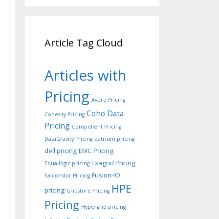
Article Tag Cloud
Articles with
Pricing
Avere Pricing
Coho Data
Cohesity Pricing
Pricing
Compellent Pricing
DataGravity Pricing
datrium pricing
dell pricing
EMC Pricing
Exagrid Pricing
Equallogic pricing
Fusion-IO
Falconstor Pricing
HPE
pricing
Gridstore Pricing
Pricing
Hypergrid pricing