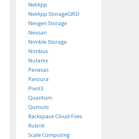
NetApp
NetApp StorageGRID
Nexgen Storage
Nexsan
Nimble Storage
Nimbus
Nutanix
Panasas
Panzura
Pivot3
Quantum
Qumulo
Rackspace Cloud Files
Rubrik
Scale Computing