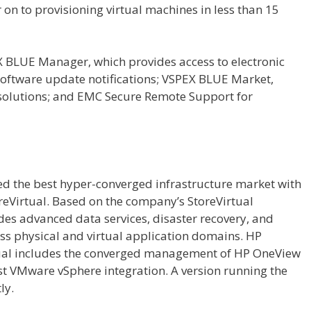
on to provisioning virtual machines in less than 15
X BLUE Manager, which provides access to electronic
oftware update notifications; VSPEX BLUE Market,
 solutions; and EMC Secure Remote Support for
d the best hyper-converged infrastructure market with
eVirtual. Based on the company’s StoreVirtual
ides advanced data services, disaster recovery, and
ss physical and virtual application domains. HP
al includes the converged management of HP OneView
st VMware vSphere integration. A version running the
ly.