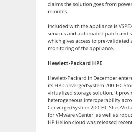
claims the solution goes from power 
minutes.
Included with the appliance is VSPE
services and automated patch and s
which gives access to pre-validated
monitoring of the appliance.
Hewlett-Packard HPE
Hewlett-Packard in December entere
its HP ConvergedSystem 200-HC Stor
virtualized storage solution, it prov
heterogeneous interoperability acro
ConvergedSystem 200-HC StoreVirtu
for VMware vCenter, as well as robu
HP Helion cloud was released recent