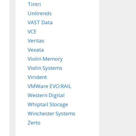
Tintri
Unitrends
VAST Data
VCE
Veritas
Vexata
Violin Memory
Violin Systems
Virident
VMWare EVO:RAIL
Western Digital
Whiptail Storage
Winchester Systems
Zerto