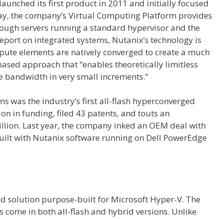
unched its first product in 2011 and initially focused
ay, the company’s Virtual Computing Platform provides
ough servers running a standard hypervisor and the
eport on integrated systems, Nutanix’s technology is
pute elements are natively converged to create a much
-based approach that “enables theoretically limitless
e bandwidth in very small increments.”
ms was the industry’s first all-flash hyperconverged
ion in funding, filed 43 patents, and touts an
illion. Last year, the company inked an OEM deal with
built with Nutanix software running on Dell PowerEdge
ed solution purpose-built for Microsoft Hyper-V. The
 come in both all-flash and hybrid versions. Unlike