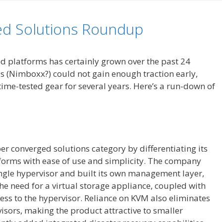
ed Solutions Roundup
ed platforms has certainly grown over the past 24
 (Nimboxx?) could not gain enough traction early,
time-tested gear for several years. Here’s a run-down of
r converged solutions category by differentiating its
orms with ease of use and simplicity. The company
ngle hypervisor and built its own management layer,
the need for a virtual storage appliance, coupled with
ess to the hypervisor. Reliance on KVM also eliminates
isors, making the product attractive to smaller