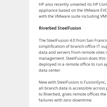
HP also recently unveiled its HP C
appliance based on the VMware EVO:
with the VMware suite including VM
Riverbed SteelFusion
The SteelFusion 4.0 from San Franc
simplification of branch-office IT s
data and servers from remote sites i
management. SteelFusion does this w
deployed in a remote office to run a
data center.
New with SteelFusion is FusionSync,
all branch data is accessible across
to Riverbed, gives remote offices th
failures with zero downtime.