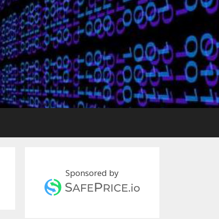
Sponsored by