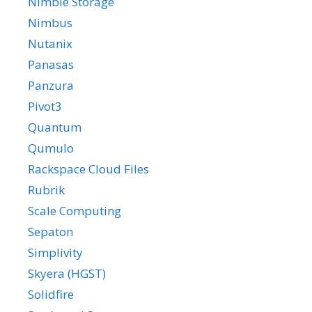
Nimble Storage
Nimbus
Nutanix
Panasas
Panzura
Pivot3
Quantum
Qumulo
Rackspace Cloud Files
Rubrik
Scale Computing
Sepaton
Simplivity
Skyera (HGST)
Solidfire