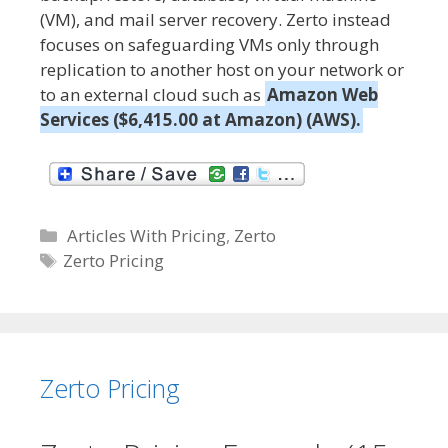
(VM), and mail server recovery. Zerto instead
focuses on safeguarding VMs only through
replication to another host on your network or
to an external cloud such as
Amazon Web
Services ($6,415.00 at Amazon) (AWS).
C
Articles With Pricing
,
Zerto
a
T
Zerto Pricing
t
a
e
g
g
s
o
Zerto Pricing
r
i
e