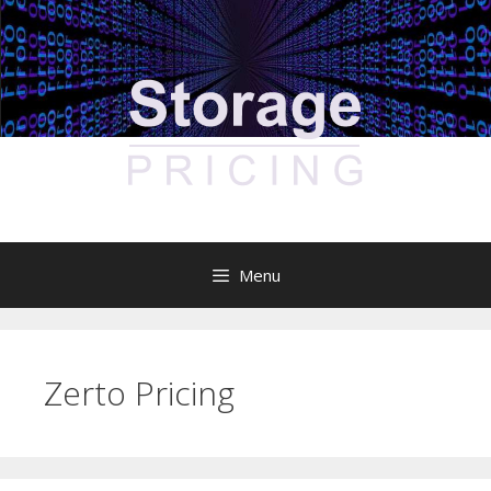
Skip
to
content
Menu
Zerto Pricing