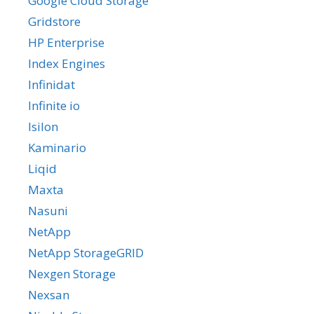
Google Cloud Storage
Gridstore
HP Enterprise
Index Engines
Infinidat
Infinite io
Isilon
Kaminario
Liqid
Maxta
Nasuni
NetApp
NetApp StorageGRID
Nexgen Storage
Nexsan