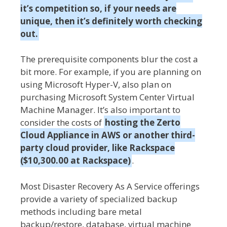
it’s competition so, if your needs are
unique, then it’s definitely worth checking
out.
The prerequisite components blur the cost a
bit more. For example, if you are planning on
using Microsoft Hyper-V, also plan on
purchasing Microsoft System Center Virtual
Machine Manager. It’s also important to
consider the costs of
hosting the Zerto
Cloud Appliance in AWS or another third-
party cloud provider, like Rackspace
($10,300.00 at Rackspace)
.
Most Disaster Recovery As A Service offerings
provide a variety of specialized backup
methods including bare metal
backup/restore, database, virtual machine