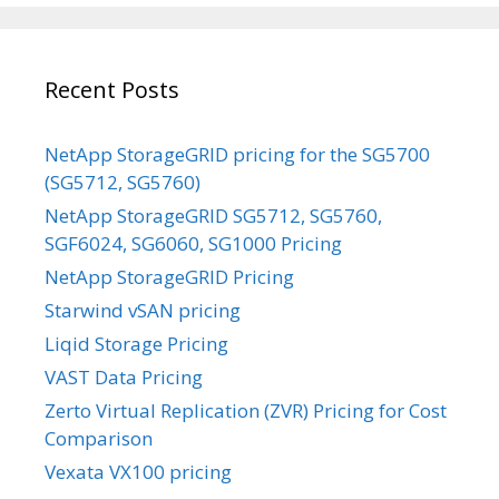
Recent Posts
NetApp StorageGRID pricing for the SG5700
(SG5712, SG5760)
NetApp StorageGRID SG5712, SG5760,
SGF6024, SG6060, SG1000 Pricing
NetApp StorageGRID Pricing
Starwind vSAN pricing
Liqid Storage Pricing
VAST Data Pricing
Zerto Virtual Replication (ZVR) Pricing for Cost
Comparison
Vexata VX100 pricing