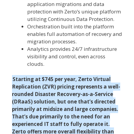
application migrations and data
protection with Zerto’s unique platform
utilizing Continuous Data Protection.
Orchestration built into the platform
enables full automation of recovery and
migration processes.
Analytics provides 24/7 infrastructure
visibility and control, even across
clouds.
Starting at $745 per year, Zerto Virtual
Replication (ZVR) pricing represents a well-
rounded Disaster Recovery-as-a-Service
(DRaaS) solution, but one that’s directed
primarily at midsize and large companies.
That’s due primarily to the need for an
experienced IT staff to fully operate it.
Zerto offers more overall flexibility than