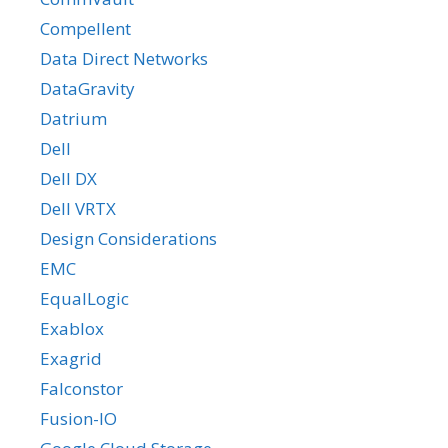
Compellent
Data Direct Networks
DataGravity
Datrium
Dell
Dell DX
Dell VRTX
Design Considerations
EMC
EqualLogic
Exablox
Exagrid
Falconstor
Fusion-IO