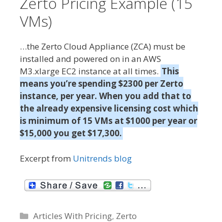
Zerto Pricing Example (15
s
VMs)
…the Zerto Cloud Appliance (ZCA) must be
installed and powered on in an AWS
M3.xlarge EC2 instance at all times.
This
means you’re spending $2300 per Zerto
instance, per year. When you add that to
the already expensive licensing cost which
is minimum of 15 VMs at $1000 per year or
$15,000 you get $17,300.
Excerpt from
Unitrends blog
C
Articles With Pricing
,
Zerto