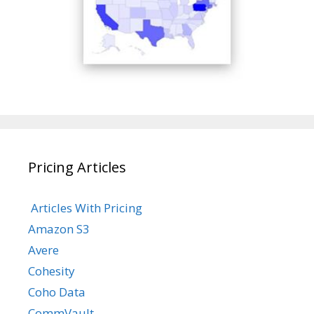
Pricing Articles
Articles With Pricing
Amazon S3
Avere
Cohesity
Coho Data
CommVault