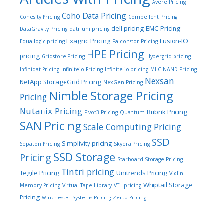
Avere Pricing
Coho Data Pricing
Cohesity Pricing
Compellent Pricing
dell pricing
EMC Pricing
DataGravity Pricing
datrium pricing
Exagrid Pricing
Fusion-IO
Equallogic pricing
Falconstor Pricing
HPE Pricing
pricing
Gridstore Pricing
Hypergrid pricing
Infinidat Pricing
Infiniteio Pricing
Infinite io pricing
MLC NAND Pricing
Nexsan
NetApp StorageGrid Pricing
NexGen Pricing
Nimble Storage Pricing
Pricing
Nutanix Pricing
Rubrik Pricing
Pivot3 Pricing
Quantum
SAN Pricing
Scale Computing Pricing
SSD
Simplivity pricing
Sepaton Pricing
Skyera Pricing
SSD Storage
Pricing
Starboard Storage Pricing
Tintri pricing
Tegile Pricing
Unitrends Pricing
Violin
Whiptail Storage
Memory Pricing
Virtual Tape Library
VTL pricing
Pricing
Winchester Systems Pricing
Zerto Pricing