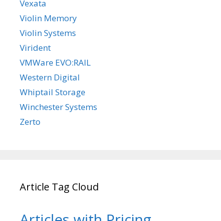
Vexata
Violin Memory
Violin Systems
Virident
VMWare EVO:RAIL
Western Digital
Whiptail Storage
Winchester Systems
Zerto
Article Tag Cloud
Articles with Pricing