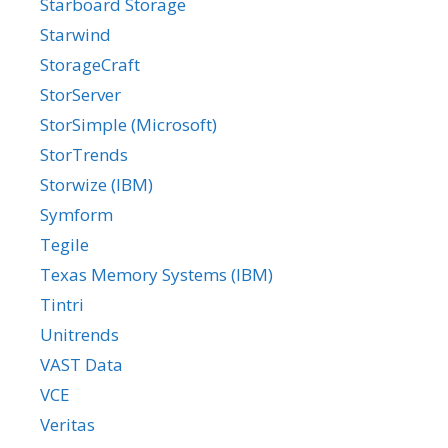
Starboard Storage
Starwind
StorageCraft
StorServer
StorSimple (Microsoft)
StorTrends
Storwize (IBM)
Symform
Tegile
Texas Memory Systems (IBM)
Tintri
Unitrends
VAST Data
VCE
Veritas