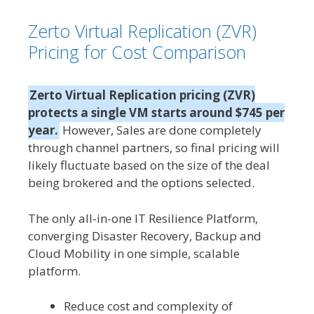
Zerto Virtual Replication (ZVR)
Pricing for Cost Comparison
Zerto Virtual Replication pricing (ZVR)
protects a single VM starts around $745 per
year.
However, Sales are done completely
through channel partners, so final pricing will
likely fluctuate based on the size of the deal
being brokered and the options selected.
The only all-in-one IT Resilience Platform,
converging Disaster Recovery, Backup and
Cloud Mobility in one simple, scalable
platform.
Reduce cost and complexity of