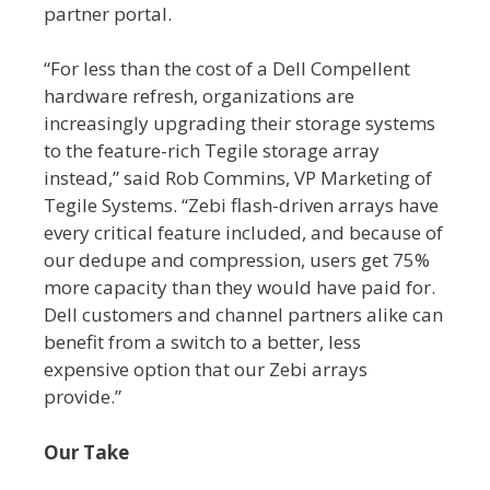
partner portal.
“For less than the cost of a Dell Compellent
hardware refresh, organizations are
increasingly upgrading their storage systems
to the feature-rich Tegile storage array
instead,” said Rob Commins, VP Marketing of
Tegile Systems. “Zebi flash-driven arrays have
every critical feature included, and because of
our dedupe and compression, users get 75%
more capacity than they would have paid for.
Dell customers and channel partners alike can
benefit from a switch to a better, less
expensive option that our Zebi arrays
provide.”
Our Take