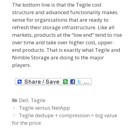
The bottom line is that the Tegile cost
structure and advanced functionality makes
sense for organizations that are ready to
refresh their storage infrastructure. Like all
markets, products at the “low end” tend to rise
over time and take over higher cost, upper-
end products. That is exactly what Tegile and
Nimble Storage are doing to the major
players.
C
Dell
,
Tegile
P
a
Tegile versus NetApp
o
t
Tegile dedupe + compression = big value
s
for the price
e
t
g