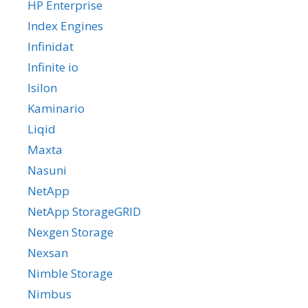
HP Enterprise
Index Engines
Infinidat
Infinite io
Isilon
Kaminario
Liqid
Maxta
Nasuni
NetApp
NetApp StorageGRID
Nexgen Storage
Nexsan
Nimble Storage
Nimbus