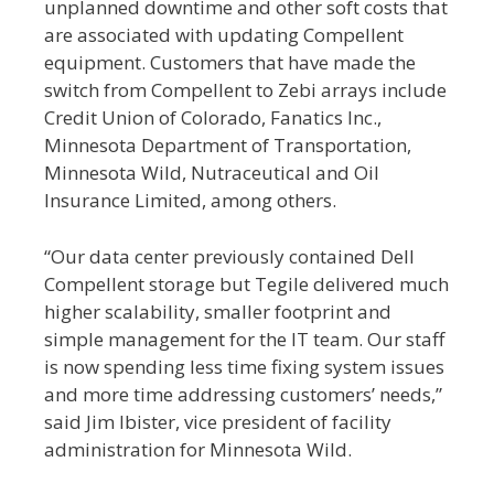
unplanned downtime and other soft costs that
are associated with updating Compellent
equipment. Customers that have made the
switch from Compellent to Zebi arrays include
Credit Union of Colorado, Fanatics Inc.,
Minnesota Department of Transportation,
Minnesota Wild, Nutraceutical and Oil
Insurance Limited, among others.
“Our data center previously contained Dell
Compellent storage but Tegile delivered much
higher scalability, smaller footprint and
simple management for the IT team. Our staff
is now spending less time fixing system issues
and more time addressing customers’ needs,”
said Jim Ibister, vice president of facility
administration for Minnesota Wild.