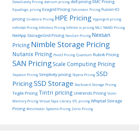
dell pricing
EMC Pricing
DataGravity Pricing
datrium pricing
Exagrid Pricing
Fusion-IO
Equallogic pricing
Falconstor Pricing
HPE Pricing
pricing
Gridstore Pricing
Hypergrid pricing
Infinidat Pricing
Infiniteio Pricing
Infinite io pricing
MLC NAND Pricing
Nexsan
NetApp StorageGrid Pricing
NexGen Pricing
Nimble Storage Pricing
Pricing
Nutanix Pricing
Rubrik Pricing
Pivot3 Pricing
Quantum
SAN Pricing
Scale Computing Pricing
SSD
Simplivity pricing
Sepaton Pricing
Skyera Pricing
SSD Storage
Pricing
Starboard Storage Pricing
Tintri pricing
Tegile Pricing
Unitrends Pricing
Violin
Whiptail Storage
Memory Pricing
Virtual Tape Library
VTL pricing
Pricing
Winchester Systems Pricing
Zerto Pricing