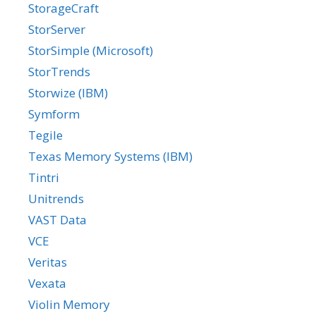
StorageCraft
StorServer
StorSimple (Microsoft)
StorTrends
Storwize (IBM)
Symform
Tegile
Texas Memory Systems (IBM)
Tintri
Unitrends
VAST Data
VCE
Veritas
Vexata
Violin Memory