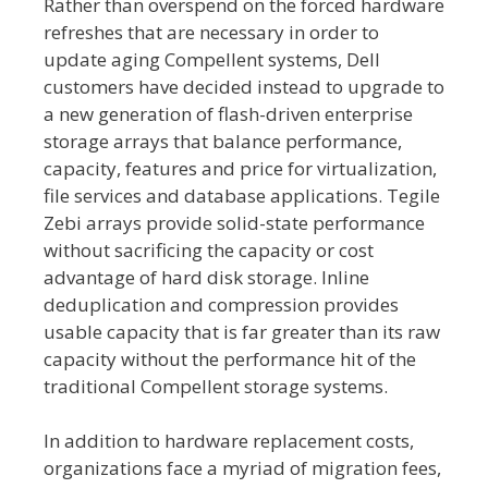
Rather than overspend on the forced hardware
refreshes that are necessary in order to
update aging Compellent systems, Dell
customers have decided instead to upgrade to
a new generation of flash-driven enterprise
storage arrays that balance performance,
capacity, features and price for virtualization,
file services and database applications. Tegile
Zebi arrays provide solid-state performance
without sacrificing the capacity or cost
advantage of hard disk storage. Inline
deduplication and compression provides
usable capacity that is far greater than its raw
capacity without the performance hit of the
traditional Compellent storage systems.
In addition to hardware replacement costs,
organizations face a myriad of migration fees,