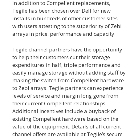
In addition to Compellent replacements,
Tegile has been chosen over Dell for new
installs in hundreds of other customer sites
with users attesting to the superiority of Zebi
arrays in price, performance and capacity.
Tegile channel partners have the opportunity
to help their customers cut their storage
expenditures in half, triple performance and
easily manage storage without adding staff by
making the switch from Compellent hardware
to Zebi arrays. Tegile partners can experience
levels of service and margin long gone from
their current Compellent relationships.
Additional incentives include a buyback of
existing Compellent hardware based on the
value of the equipment. Details of all current
channel offers are available at Tegile’s secure