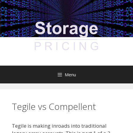
Skip
to
content
Menu
Tegile vs Compellent
Tegile is making inroads into traditional