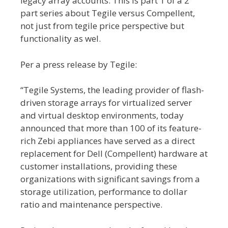
legacy array accounts. This is part 1 of a 2
part series about Tegile versus Compellent,
not just from tegile price perspective but
functionality as wel.
Per a press release by Tegile:
“Tegile Systems, the leading provider of flash-
driven storage arrays for virtualized server
and virtual desktop environments, today
announced that more than 100 of its feature-
rich Zebi appliances have served as a direct
replacement for Dell (Compellent) hardware at
customer installations, providing these
organizations with significant savings from a
storage utilization, performance to dollar
ratio and maintenance perspective.