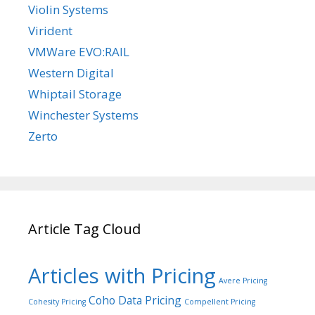
Violin Systems
Virident
VMWare EVO:RAIL
Western Digital
Whiptail Storage
Winchester Systems
Zerto
Article Tag Cloud
Articles with Pricing
Avere Pricing
Coho Data Pricing
Cohesity Pricing
Compellent Pricing