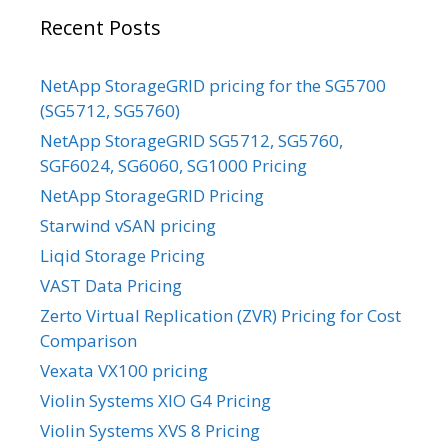
Recent Posts
NetApp StorageGRID pricing for the SG5700
(SG5712, SG5760)
NetApp StorageGRID SG5712, SG5760,
SGF6024, SG6060, SG1000 Pricing
NetApp StorageGRID Pricing
Starwind vSAN pricing
Liqid Storage Pricing
VAST Data Pricing
Zerto Virtual Replication (ZVR) Pricing for Cost
Comparison
Vexata VX100 pricing
Violin Systems XIO G4 Pricing
Violin Systems XVS 8 Pricing