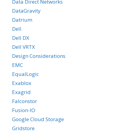
Data Direct Networks
DataGravity
Datrium
Dell
Dell DX
Dell VRTX
Design Considerations
EMC
EqualLogic
Exablox
Exagrid
Falconstor
Fusion-IO
Google Cloud Storage
Gridstore