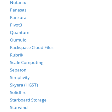
Nutanix
Panasas
Panzura
Pivot3
Quantum
Qumulo
Rackspace Cloud Files
Rubrik
Scale Computing
Sepaton
Simplivity
Skyera (HGST)
Solidfire
Starboard Storage
Starwind