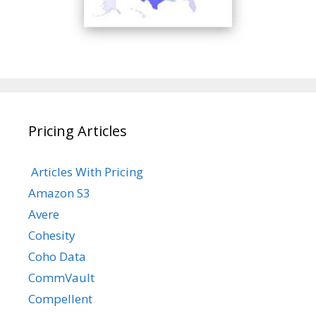
Pricing Articles
Articles With Pricing
Amazon S3
Avere
Cohesity
Coho Data
CommVault
Compellent